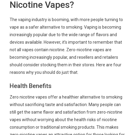
Nicotine Vapes?
The vaping industry is booming, with more people turning to
vape as a safer alternative to smoking. Vaping is becoming
increasingly popular due to the wide range of flavors and
devices available. However, it’s important to remember that
not all vapes contain nicotine. Zero-nicotine vapes are
becoming increasingly popular, and resellers and retailers
should consider stocking them in their stores. Here are four
reasons why you should do just that.
Health Benefits
Zero nicotine vapes offer a healthier alternative to smoking
without sacrificing taste and satisfaction. Many people can
still get the same flavor and satisfaction from zero-nicotine
vapes without worrying about the health risks of nicotine
consumption or traditional smoking products. This makes
zero-nicotine vapes an attractive option for those looking for