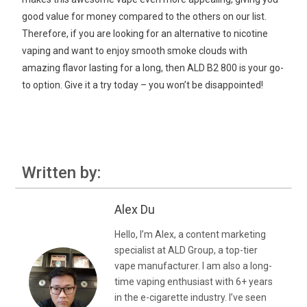
good value for money compared to the others on our list.
Therefore, if you are looking for an alternative to nicotine
vaping and want to enjoy smooth smoke clouds with
amazing flavor lasting for a long, then ALD B2 800 is your go-
to option. Give it a try today – you won’t be disappointed!
Written by:
Alex Du
Hello, I’m Alex, a content marketing
specialist at ALD Group, a top-tier
vape manufacturer. I am also a long-
time vaping enthusiast with 6+ years
in the e-cigarette industry. I’ve seen