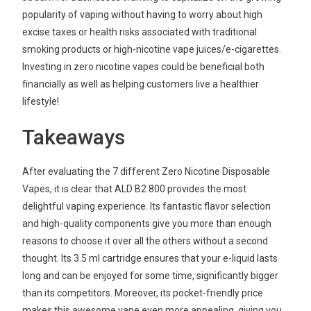
popularity of vaping without having to worry about high
excise taxes or health risks associated with traditional
smoking products or high-nicotine vape juices/e-cigarettes.
Investing in zero nicotine vapes could be beneficial both
financially as well as helping customers live a healthier
lifestyle!
Takeaways
After evaluating the 7 different Zero Nicotine Disposable
Vapes, it is clear that ALD B2 800 provides the most
delightful vaping experience. Its fantastic flavor selection
and high-quality components give you more than enough
reasons to choose it over all the others without a second
thought. Its 3.5 ml cartridge ensures that your e-liquid lasts
long and can be enjoyed for some time, significantly bigger
than its competitors. Moreover, its pocket-friendly price
makes this awesome vape even more appealing, giving you