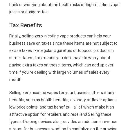
bank or worrying about the health risks of high-nicotine vape
juices or e-cigarettes.
Tax Benefits
Finally, selling zero-nicotine vape products can help your
business save on taxes since these items are not subject to
excise taxes like regular cigarettes or tobacco products in
some states. This means you don’t have to worry about
paying extra taxes on these items, which can add up over
time if you’re dealing with large volumes of sales every
month.
Selling zero nicotine vapes for your business offers many
benefits, such as health benefits, a variety of flavor options,
low price points, and tax benefits – all of which make it an
attractive option for retailers and resellers! Selling these
types of vaping devices also provides an additional revenue
stream for businesses wanting to capitalize on the growing