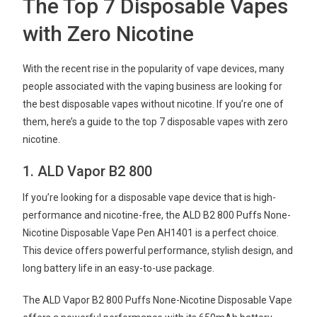
The Top 7 Disposable Vapes
with Zero Nicotine
With the recent rise in the popularity of vape devices, many
people associated with the vaping business are looking for
the best disposable vapes without nicotine. If you’re one of
them, here’s a guide to the top 7 disposable vapes with zero
nicotine.
1. ALD Vapor B2 800
If you’re looking for a disposable vape device that is high-
performance and nicotine-free, the ALD B2 800 Puffs None-
Nicotine Disposable Vape Pen AH1401 is a perfect choice.
This device offers powerful performance, stylish design, and
long battery life in an easy-to-use package.
The ALD Vapor B2 800 Puffs None-Nicotine Disposable Vape