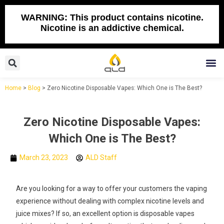
Skip
to
WARNING: This product contains nicotine.
Nicotine is an addictive chemical.
content
Search
M
Home
>
Blog
>
Zero Nicotine Disposable Vapes: Which One is The Best?
Zero Nicotine Disposable Vapes:
Which One is The Best?
March 23, 2023
ALD Staff
Are you looking for a way to offer your customers the vaping
experience without dealing with complex nicotine levels and
juice mixes? If so, an excellent option is disposable vapes