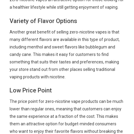
a healthier lifestyle while still getting enjoyment of vaping.
Variety of Flavor Options
Another great benefit of selling zero-nicotine vapes is that
many different flavors are available in this type of product,
including menthol and sweet flavors like bubblegum and
candy cane. This makes it easy for customers to find
something that suits their tastes and preferences, making
your store stand out from other places selling traditional
vaping products with nicotine.
Low Price Point
The price point for zero-nicotine vape products can be much
lower than regular ones, meaning that customers can enjoy
the same experience at a fraction of the cost. This makes
them an attractive option for budget-minded consumers
who want to enjoy their favorite flavors without breaking the