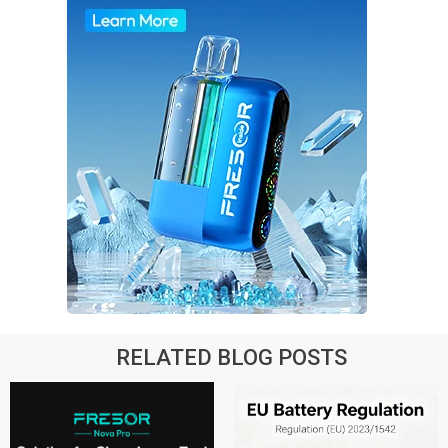
RELATED BLOG POSTS