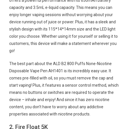
offers a powerful performance with its 650mAh battery
capacity and 3.5mL e-liquid capacity. This means you can
enjoy longer vaping sessions without worrying about your
device running out of juice or power. Plus, it has a sleek and
stylish design with its 115*14*14mm size and the LED light
color you choose. Whether using it for yourself or selling it to
customers, this device will make a statement wherever you
go!
The best part about the ALD B2 800 Puffs None-Nicotine
Disposable Vape Pen AH1401 is its incredibly easy use. It
comes pre-filled with oil, so you must remove the cap and
start vaping! Plus, it features a sensor control method, which
means no buttons or switches are required to operate the
device – inhale and enjoy! And since it has zero nicotine
content, you don’t have to worry about any addictive
properties associated with nicotine products.
2. Fire Float 5K