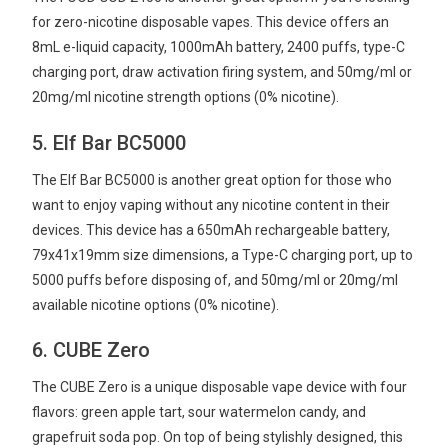
for zero-nicotine disposable vapes. This device offers an
8mL e-liquid capacity, 1000mAh battery, 2400 puffs, type-C
charging port, draw activation firing system, and 50mg/ml or
20mg/ml nicotine strength options (0% nicotine).
5. Elf Bar BC5000
The Elf Bar BC5000 is another great option for those who
want to enjoy vaping without any nicotine content in their
devices. This device has a 650mAh rechargeable battery,
79x41x19mm size dimensions, a Type-C charging port, up to
5000 puffs before disposing of, and 50mg/ml or 20mg/ml
available nicotine options (0% nicotine).
6. CUBE Zero
The CUBE Zero is a unique disposable vape device with four
flavors: green apple tart, sour watermelon candy, and
grapefruit soda pop. On top of being stylishly designed, this