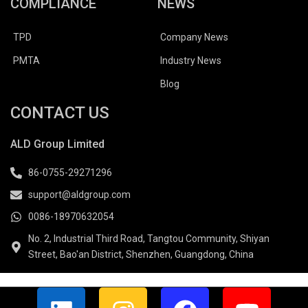
COMPLIANCE
NEWS
TPD
Company News
PMTA
Industry News
Blog
CONTACT US
ALD Group Limited
86-0755-29271296
support@aldgroup.com
0086-18970632054
No. 2, Industrial Third Road, Tangtou Community, Shiyan
Street, Bao'an District, Shenzhen, Guangdong, China
L
I
F
Y