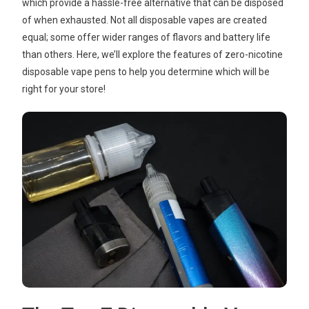
which provide a hassle-free alternative that can be disposed
of when exhausted. Not all disposable vapes are created
equal; some offer wider ranges of flavors and battery life
than others. Here, we’ll explore the features of zero-nicotine
disposable vape pens to help you determine which will be
right for your store!