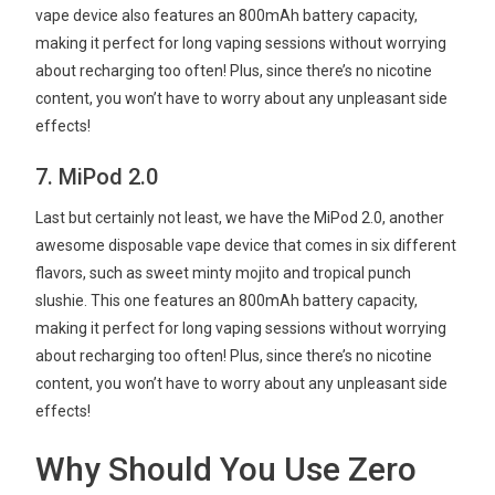
vape device also features an 800mAh battery capacity,
making it perfect for long vaping sessions without worrying
about recharging too often! Plus, since there’s no nicotine
content, you won’t have to worry about any unpleasant side
effects!
7. MiPod 2.0
Last but certainly not least, we have the MiPod 2.0, another
awesome disposable vape device that comes in six different
flavors, such as sweet minty mojito and tropical punch
slushie. This one features an 800mAh battery capacity,
making it perfect for long vaping sessions without worrying
about recharging too often! Plus, since there’s no nicotine
content, you won’t have to worry about any unpleasant side
effects!
Why Should You Use Zero