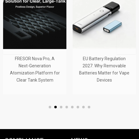
FRESOR Nova Pro, A
EU Battery Regulation
Next-Generation
2027: Why Removable
Atomization Platform for
Batteries Matter for Vape
Clear Tank System
Devices