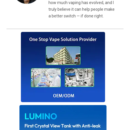
how much vaping has evolved, and I
truly believe it can help people make
a better switch — if done right.