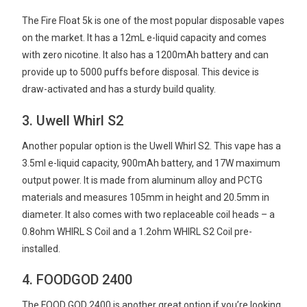
The Fire Float 5k is one of the most popular disposable vapes
on the market. It has a 12mL e-liquid capacity and comes
with zero nicotine. It also has a 1200mAh battery and can
provide up to 5000 puffs before disposal. This device is
draw-activated and has a sturdy build quality.
3. Uwell Whirl S2
Another popular option is the Uwell Whirl S2. This vape has a
3.5ml e-liquid capacity, 900mAh battery, and 17W maximum
output power. It is made from aluminum alloy and PCTG
materials and measures 105mm in height and 20.5mm in
diameter. It also comes with two replaceable coil heads – a
0.8ohm WHIRL S Coil and a 1.2ohm WHIRL S2 Coil pre-
installed.
4. FOODGOD 2400
The FOOD GOD 2400 is another great option if you’re looking