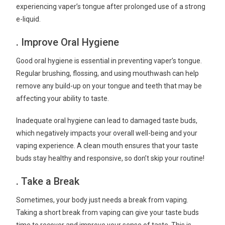
experiencing vaper’s tongue after prolonged use of a strong
e-liquid.
. Improve Oral Hygiene
Good oral hygiene is essential in preventing vaper’s tongue.
Regular brushing, flossing, and using mouthwash can help
remove any build-up on your tongue and teeth that may be
affecting your ability to taste.
Inadequate oral hygiene can lead to damaged taste buds,
which negatively impacts your overall well-being and your
vaping experience. A clean mouth ensures that your taste
buds stay healthy and responsive, so don’t skip your routine!
. Take a Break
Sometimes, your body just needs a break from vaping.
Taking a short break from vaping can give your taste buds
time to recover and improve your sense of taste. This is