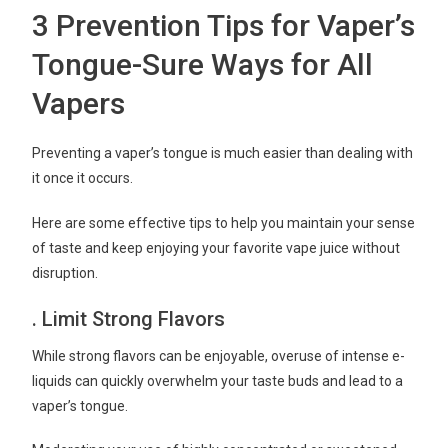
3 Prevention Tips for Vaper’s
Tongue-Sure Ways for All
Vapers
Preventing a vaper’s tongue is much easier than dealing with
it once it occurs.
Here are some effective tips to help you maintain your sense
of taste and keep enjoying your favorite vape juice without
disruption.
. Limit Strong Flavors
While strong flavors can be enjoyable, overuse of intense e-
liquids can quickly overwhelm your taste buds and lead to a
vaper’s tongue.