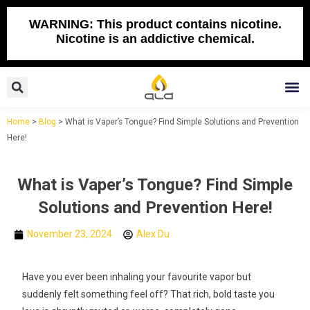
Skip
to
WARNING: This product contains nicotine.
Nicotine is an addictive chemical.
content
Search
M
Home
>
Blog
>
What is Vaper’s Tongue? Find Simple Solutions and Prevention
Here!
What is Vaper’s Tongue? Find Simple
Solutions and Prevention Here!
November 23, 2024
Alex Du
Have you ever been inhaling your favourite vapor but
suddenly felt something feel off? That rich, bold taste you