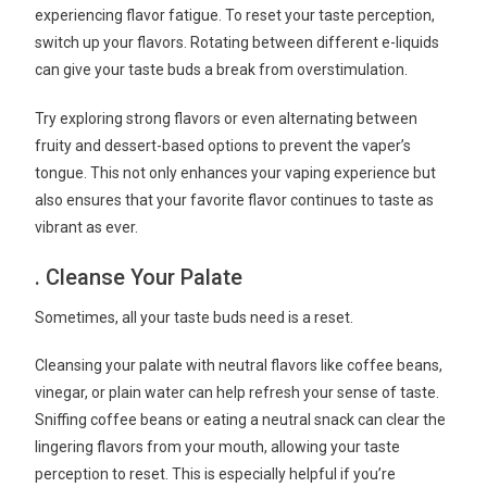
experiencing flavor fatigue. To reset your taste perception,
switch up your flavors. Rotating between different e-liquids
can give your taste buds a break from overstimulation.
Try exploring strong flavors or even alternating between
fruity and dessert-based options to prevent the vaper’s
tongue. This not only enhances your vaping experience but
also ensures that your favorite flavor continues to taste as
vibrant as ever.
. Cleanse Your Palate
Sometimes, all your taste buds need is a reset.
Cleansing your palate with neutral flavors like coffee beans,
vinegar, or plain water can help refresh your sense of taste.
Sniffing coffee beans or eating a neutral snack can clear the
lingering flavors from your mouth, allowing your taste
perception to reset. This is especially helpful if you’re