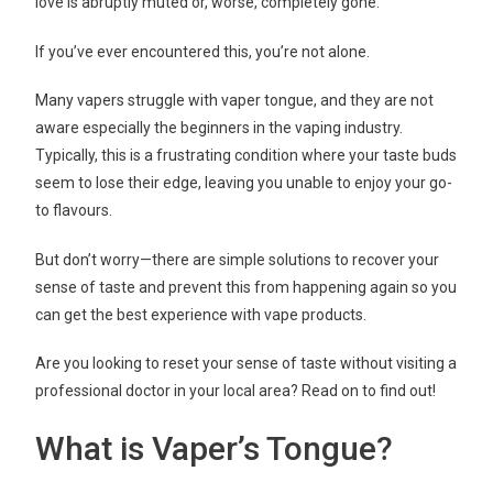
love is abruptly muted or, worse, completely gone.
If you’ve ever encountered this, you’re not alone.
Many vapers struggle with vaper tongue, and they are not
aware especially the beginners in the vaping industry.
Typically, this is a frustrating condition where your taste buds
seem to lose their edge, leaving you unable to enjoy your go-
to flavours.
But don’t worry—there are simple solutions to recover your
sense of taste and prevent this from happening again
so you
can get the best experience with
vape products.
Are you looking to reset your sense of taste without visiting a
professional doctor in your local area? Read on to find out!
What is Vaper’s Tongue?