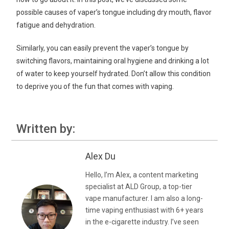
possible causes of vaper’s tongue including dry mouth, flavor
fatigue and dehydration.
Similarly, you can easily prevent the vaper’s tongue by
switching flavors, maintaining oral hygiene and drinking a lot
of water to keep yourself hydrated. Don’t allow this condition
to deprive you of the fun that comes with vaping.
Written by:
Alex Du
Hello, I’m Alex, a content marketing
specialist at ALD Group, a top-tier
vape manufacturer. I am also a long-
time vaping enthusiast with 6+ years
in the e-cigarette industry. I’ve seen