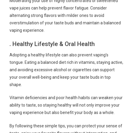
Moderating your use of highly concentrated or sweetened
vape juices can help prevent flavor fatigue. Consider
alternating strong flavors with milder ones to avoid
overstimulation of your taste buds and maintain a balanced
vaping experience.
. Healthy Lifestyle & Oral Health
Adopting a healthy lifestyle can also prevent vaping’s
tongue. Eating a balanced diet rich in vitamins, staying active,
and avoiding excessive alcohol or cigarettes can support
your overall well-being and keep your taste buds in top
shape.
Vitamin deficiencies and poor health habits can weaken your
ability to taste, so staying healthy will not only improve your
vaping experience but also benefit your body as a whole.
By following these simple tips, you can protect your sense of