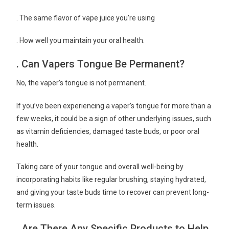
. The same flavor of vape juice you’re using
. How well you maintain your oral health.
. Can Vapers Tongue Be Permanent?
No, the vaper’s tongue is not permanent.
If you’ve been experiencing a vaper’s tongue for more than a
few weeks, it could be a sign of other underlying issues, such
as vitamin deficiencies, damaged taste buds, or poor oral
health.
Taking care of your tongue and overall well-being by
incorporating habits like regular brushing, staying hydrated,
and giving your taste buds time to recover can prevent long-
term issues.
. Are There Any Specific Products to Help