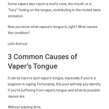
Some vapers also report a stuffy nose, dry mouth, or a
“furry” feeling on the tongue, contributing to the muted taste
sensation.
Now you know what vapour’s tongue is, right? What causes
this condition?
Let’s find out:
3 Common Causes of
Vaper’s Tongue
It can be hard to spot vapor’s tongue, especially if you’re a
beginner in vaping. Fortunately, this post will help you identify
if you’re suffering from vaper’s tongue and what its possible
causes are.
Without wasting time;