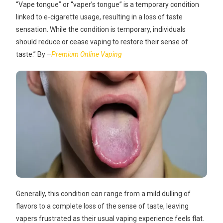
“Vape tongue” or “vaper’s tongue” is a temporary condition
linked to e-cigarette usage, resulting in a loss of taste
sensation. While the condition is temporary, individuals
should reduce or cease vaping to restore their sense of
taste.” By –
Premium Online Vaping
Generally, this condition can range from a mild dulling of
flavors to a complete loss of the sense of taste, leaving
vapers frustrated as their usual vaping experience feels flat.