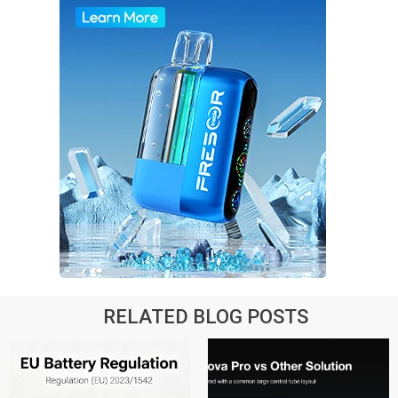
RELATED BLOG POSTS