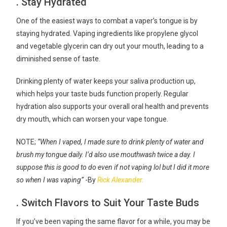
. Stay Hydrated
One of the easiest ways to combat a vaper’s tongue is by
staying hydrated. Vaping ingredients like propylene glycol
and vegetable glycerin can dry out your mouth, leading to a
diminished sense of taste.
Drinking plenty of water keeps your saliva production up,
which helps your taste buds function properly. Regular
hydration also supports your overall oral health and prevents
dry mouth, which can worsen your vape tongue.
NOTE;
“When I vaped, I made sure to drink plenty of water and
brush my tongue daily. I’d also use mouthwash twice a day. I
suppose this is good to do even if not vaping lol but I did it more
so when I was vaping”
-By
Rick Alexander.
. Switch Flavors to Suit Your Taste Buds
If you’ve been vaping the same flavor for a while, you may be