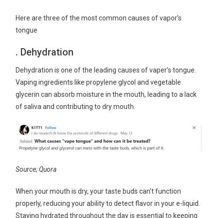
Here are three of the most common causes of vapor’s
tongue
. Dehydration
Dehydration is one of the leading causes of vaper’s tongue.
Vaping ingredients like propylene glycol and vegetable
glycerin can absorb moisture in the mouth, leading to a lack
of saliva and contributing to dry mouth.
Source; Quora
When your mouth is dry, your taste buds can’t function
properly, reducing your ability to detect flavor in your e-liquid.
Staying hydrated throughout the day is essential to keeping