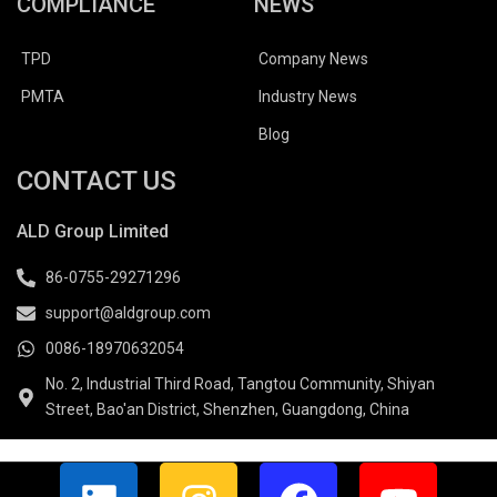
COMPLIANCE
NEWS
TPD
Company News
PMTA
Industry News
Blog
CONTACT US
ALD Group Limited
86-0755-29271296
support@aldgroup.com
0086-18970632054
No. 2, Industrial Third Road, Tangtou Community, Shiyan
Street, Bao'an District, Shenzhen, Guangdong, China
L
I
F
Y