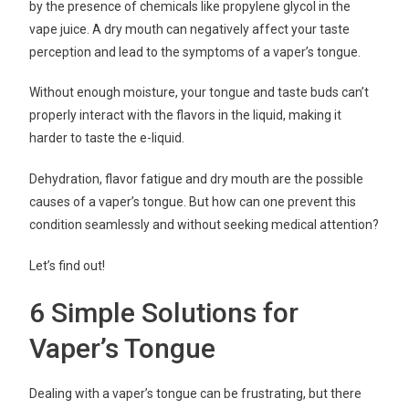
by the presence of chemicals like propylene glycol in the
vape juice. A dry mouth can negatively affect your taste
perception and lead to the symptoms of a vaper’s tongue.
Without enough moisture, your tongue and taste buds can’t
properly interact with the flavors in the liquid, making it
harder to taste the e-liquid.
Dehydration, flavor fatigue and dry mouth are the possible
causes of a vaper’s tongue. But how can one prevent this
condition seamlessly and without seeking medical attention?
Let’s find out!
6 Simple Solutions for
Vaper’s Tongue
Dealing with a vaper’s tongue can be frustrating, but there