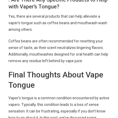
with Vaper’s Tongue?
Yes, there are several products that can help alleviate a
vaper’s tongue such as coffee beans and mouthwash wash
among others.
Coffee beans are often recommended for resetting your
sense of taste, as their scent neutralizes lingering flavors.
Additionally, mouthwashes designed for oral health can help
remove any residue left behind by vape juice.
Final Thoughts About Vape
Tongue
Vaper’s tongue is a common condition encountered by active
vapers. Typically, this condition leads to a loss of sense
sensation. It can be frustrating, especially if you don’t know
how to go about it. In this post, we’ve discussed some