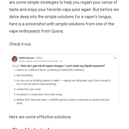
are some simple strategies to help you regain your sense of
taste and enjoy your favorite vape juice again. But before we
delve deep into the simple solutions for a vaper’s tongue,
here is a screenshot with simple solutions from one of the
vape enthusiasts from Quora;
Check it out;
Here are some effective solutions: