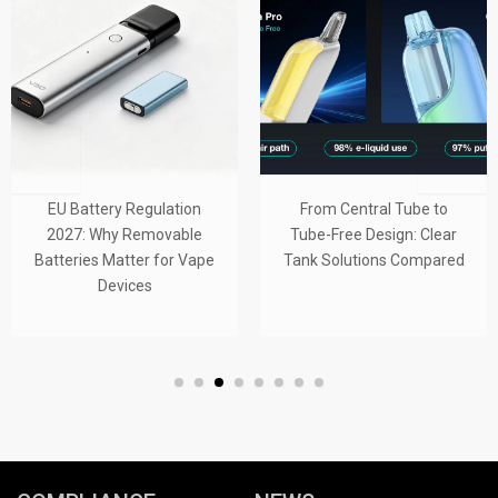
EU Battery Regulation
From Central Tube to
2027: Why Removable
Tube-Free Design: Clear
Batteries Matter for Vape
Tank Solutions Compared
Devices