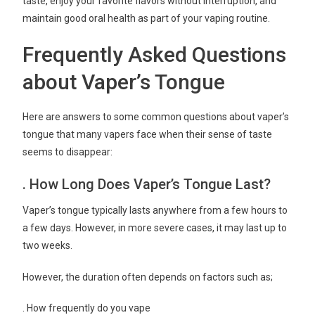
taste, enjoy your favorite flavors without interruption, and
maintain good oral health as part of your vaping routine.
Frequently Asked Questions
about Vaper’s Tongue
Here are answers to some common questions about vaper’s
tongue that many vapers face when their sense of taste
seems to disappear:
. How Long Does Vaper’s Tongue Last?
Vaper’s tongue typically lasts anywhere from a few hours to
a few days. However, in more severe cases, it may last up to
two weeks.
However, the duration often depends on factors such as;
. How frequently do you vape