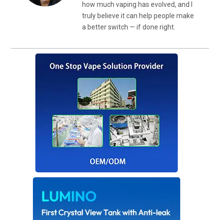
how much vaping has evolved, and I
truly believe it can help people make
a better switch — if done right.