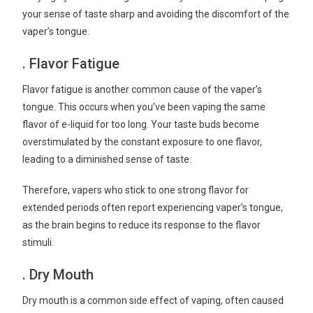
your sense of taste sharp and avoiding the discomfort of the
vaper’s tongue.
. Flavor Fatigue
Flavor fatigue is another common cause of the vaper’s
tongue. This occurs when you’ve been vaping the same
flavor of e-liquid for too long. Your taste buds become
overstimulated by the constant exposure to one flavor,
leading to a diminished sense of taste.
Therefore, vapers who stick to one strong flavor for
extended periods often report experiencing vaper’s tongue,
as the brain begins to reduce its response to the flavor
stimuli.
. Dry Mouth
Dry mouth is a common side effect of vaping, often caused