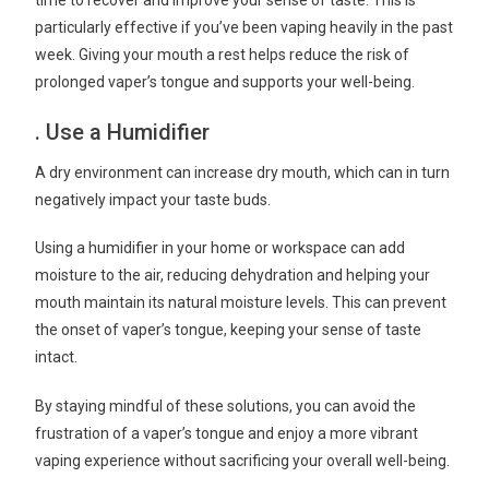
particularly effective if you’ve been vaping heavily in the past
week. Giving your mouth a rest helps reduce the risk of
prolonged vaper’s tongue and supports your well-being.
. Use a Humidifier
A dry environment can increase dry mouth, which can in turn
negatively impact your taste buds.
Using a humidifier in your home or workspace can add
moisture to the air, reducing dehydration and helping your
mouth maintain its natural moisture levels. This can prevent
the onset of vaper’s tongue, keeping your sense of taste
intact.
By staying mindful of these solutions, you can avoid the
frustration of a vaper’s tongue and enjoy a more vibrant
vaping experience without sacrificing your overall well-being.