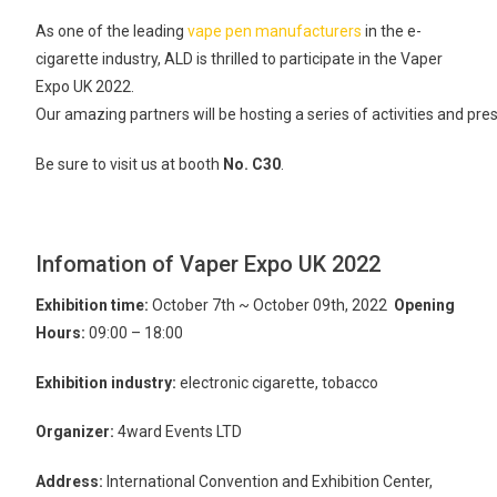
As one of the leading
vape pen manufacturers
in the e-
cigarette industry, ALD is thrilled to participate in the Vaper
Expo UK 2022.
Our amazing partners will be hosting a series of activities and pr
Be sure to visit us at booth
No. C30
.
Infomation of Vaper Expo UK 2022
Exhibition time:
October 7th ~ October 09th, 2022
Opening
Hours:
09:00 – 18:00
Exhibition industry:
electronic cigarette, tobacco
Organizer:
4ward Events LTD
Address:
International Convention and Exhibition Center,