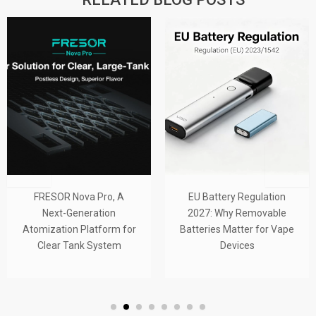
FRESOR Nova Pro, A
EU Battery Regulation
Next-Generation
2027: Why Removable
Atomization Platform for
Batteries Matter for Vape
Clear Tank System
Devices