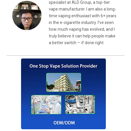
specialist at ALD Group, a top-tier
vape manufacturer. I am also a long-
time vaping enthusiast with 6+ years
in the e-cigarette industry. I’ve seen
how much vaping has evolved, and I
truly believe it can help people make
a better switch — if done right.