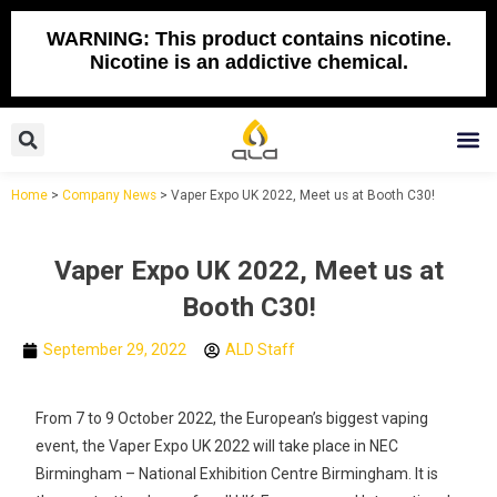
Skip
to
WARNING: This product contains nicotine.
Nicotine is an addictive chemical.
content
Search
M
Home
>
Company News
>
Vaper Expo UK 2022, Meet us at Booth C30!
Vaper Expo UK 2022, Meet us at
Booth C30!
September 29, 2022
ALD Staff
From 7 to 9 October 2022, the European’s biggest vaping
event, the Vaper Expo UK 2022 will take place in NEC
Birmingham – National Exhibition Centre Birmingham. It is