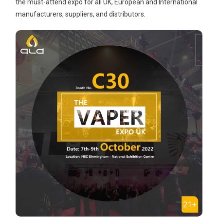
the must-attend expo for all UK, European and International
manufacturers, suppliers, and distributors.