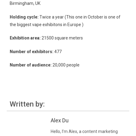
Birmingham, UK
Holding cycle:
Twice a year (This one in October is one of
the biggest vape exhibitons in Europe )
Exhibition area:
21500 square meters
Number of exhibitors:
477
Number of audience:
20,000 people
Written by:
Alex Du
Hello, I’m Alex, a content marketing