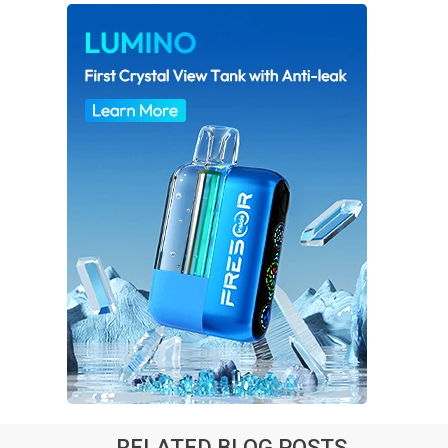
RELATED BLOG POSTS