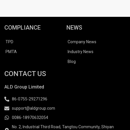
COMPLIANCE
NEWS
TPD
Company News
PMTA
Industry News
Blog
CONTACT US
ALD Group Limited
86-0755-29271296
support@aldgroup.com
0086-18970632054
No. 2, Industrial Third Road, Tangtou Community, Shiyan