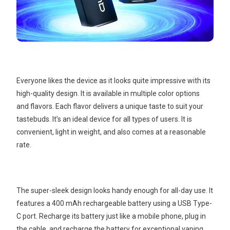
Everyone likes the device as it looks quite impressive with its
high-quality design. It is available in multiple color options
and flavors. Each flavor delivers a unique taste to suit your
tastebuds. It’s an ideal device for all types of users. It is
convenient, light in weight, and also comes at a reasonable
rate.
The super-sleek design looks handy enough for all-day use. It
features a 400 mAh rechargeable battery using a USB Type-
C port. Recharge its battery just like a mobile phone, plug in
the cable, and recharge the battery for exceptional vaping