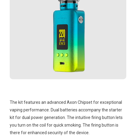
The kit features an advanced Axon Chipset for exceptional
vaping performance. Dual batteries accompany the starter
kit for dual power generation. The intuitive firing button lets
you turn on the coil for quick smoking. The firing button is
there for enhanced security of the device.