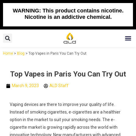
Skip
to
WARNING: This product contains nicotine.
Nicotine is an addictive chemical.
content
Search
M
Home
>
Blog
>
Top Vapes in Paris You Can Try Out
Top Vapes in Paris You Can Try Out
March 9, 2023
ALD Staff
Vaping devices are there to improve your quality of life.
Instead of smoking cigarettes, e-cigarettes are a healthier
option in the market to suit your smoking needs. The e-
cigarette market is growing rapidly across the world with
innovative technology. New manufacturers with advanced