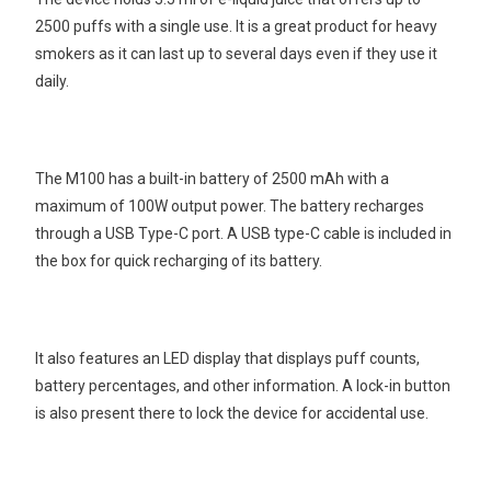
2500 puffs with a single use. It is a great product for heavy
smokers as it can last up to several days even if they use it
daily.
The M100 has a built-in battery of 2500 mAh with a
maximum of 100W output power. The battery recharges
through a USB Type-C port. A USB type-C cable is included in
the box for quick recharging of its battery.
It also features an LED display that displays puff counts,
battery percentages, and other information. A lock-in button
is also present there to lock the device for accidental use.