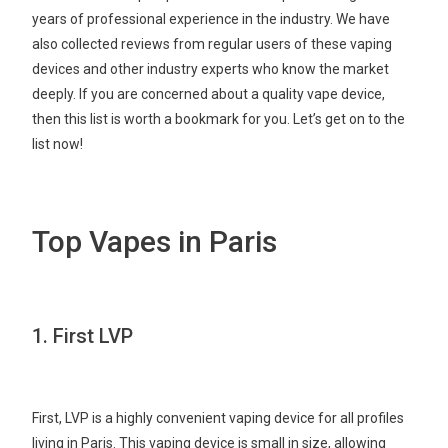
years of professional experience in the industry. We have
also collected reviews from regular users of these vaping
devices and other industry experts who know the market
deeply. If you are concerned about a quality vape device,
then this list is worth a bookmark for you. Let’s get on to the
list now!
Top Vapes in Paris
1. First LVP
First, LVP is a highly convenient vaping device for all profiles
living in Paris. This vaping device is small in size, allowing