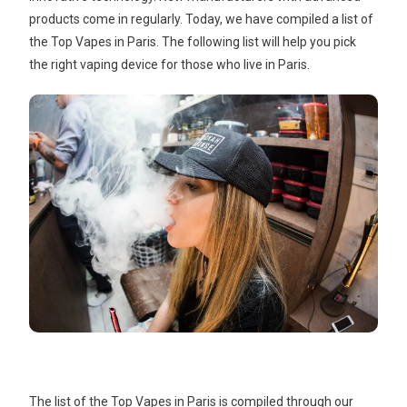
products come in regularly. Today, we have compiled a list of
the Top Vapes in Paris. The following list will help you pick
the right vaping device for those who live in Paris.
The list of the Top Vapes in Paris is compiled through our