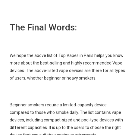
The Final Words:
We hope the above list of Top Vapes in Paris helps you know
more about the best-selling and highly recommended Vape
devices. The above-listed vape devices are there for all types
of users, whether beginner or heavy smokers.
Beginner smokers require a limited-capacity device
compared to those who smoke daily. The list contains vape
devices, including compact-sized and pod-type devices with
different capacities. It is up to the users to choose the right