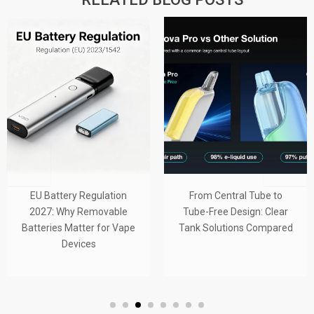
EU Battery Regulation
From Central Tube to
2027: Why Removable
Tube-Free Design: Clear
Batteries Matter for Vape
Tank Solutions Compared
Devices