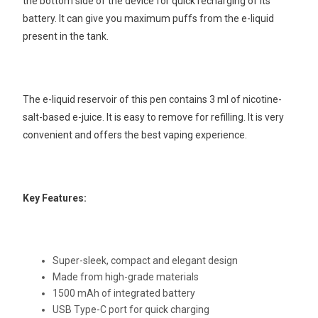
the bottom side of the device for quick recharging of its
battery. It can give you maximum puffs from the e-liquid
present in the tank.
The e-liquid reservoir of this pen contains 3 ml of nicotine-
salt-based e-juice. It is easy to remove for refilling. It is very
convenient and offers the best vaping experience.
Key Features:
Super-sleek, compact and elegant design
Made from high-grade materials
1500 mAh of integrated battery
USB Type-C port for quick charging