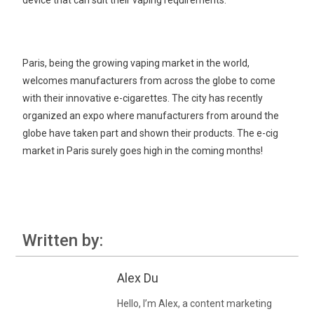
device that can suit their vaping requirements.
Paris, being the growing vaping market in the world,
welcomes manufacturers from across the globe to come
with their innovative e-cigarettes. The city has recently
organized an expo where manufacturers from around the
globe have taken part and shown their products. The e-cig
market in Paris surely goes high in the coming months!
Written by:
Alex Du
Hello, I’m Alex, a content marketing