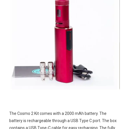
The Cosmo 2 Kit comes with a 2000 mAh battery. The
battery is rechargeable through a USB Type C port. The box
contains a USB Type-C cable for easy recharging. The fully