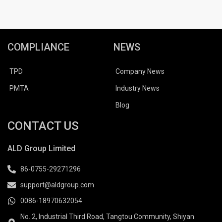
COMPLIANCE
NEWS
TPD
Company News
PMTA
Industry News
Blog
CONTACT US
ALD Group Limited
86-0755-29271296
support@aldgroup.com
0086-18970632054
No. 2, Industrial Third Road, Tangtou Community, Shiyan