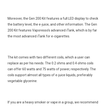
Moreover, the Gen 200 Kit features a full LED display to check
the battery level, the e-juice, and other information. The Gen
200 Kit features Vaporesso’s advanced iTank, which is by far
the most advanced iTank for e-cigarettes.
The kit comes with two different coils, which a user can
replace as per his needs. The 0.2 ohms and 0.4 ohms coils
can offer 60 watts and 75 watts of power, respectively. The
coils support almost all types of e-juice liquids, preferably
vegetable glycerine.
If you are a heavy smoker or vape in a group, we recommend