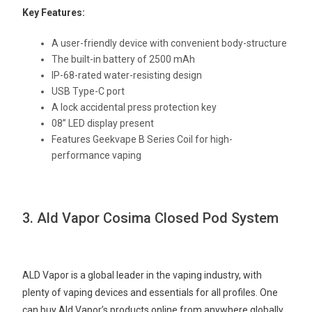
Key Features:
A user-friendly device with convenient body-structure
The built-in battery of 2500 mAh
IP-68-rated water-resisting design
USB Type-C port
A lock accidental press protection key
08” LED display present
Features Geekvape B Series Coil for high-
performance vaping
3. Ald Vapor Cosima Closed Pod System
ALD Vapor is a global leader in the vaping industry, with
plenty of vaping devices and essentials for all profiles. One
can buy Ald Vapor’s products online from anywhere globally