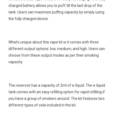
charged battery allows you to puff till the last drop of the
tank. Users can maximize puffing capacity by simply using
the fully charged device.
What’s unique about this vape kit is it comes with three
different output options: low, medium, and high. Users can
choose from these output modes as per their smoking
capacity.
The reservoir has a capacity of 2ml of e-liquid. The e-liquid
tank comes with an easy refilling option for rapid refilling if
you have a group of smokers around. The kit features two
different types of coils included in the kit.