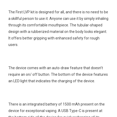
The First LVP kit is designed for all, and there is no need to be
a skillful person to use it. Anyone can use it by simply inhaling
through its comfortable mouthpiece. The tubular-shaped
design with a rubberized material on the body looks elegant.
It offers better gripping with enhanced safety for rough
users.
The device comes with an auto-draw feature that doesn’t
require an on/ off button. The bottom of the device features
an LED light that indicates the charging of the device.
There is an integrated battery of 1500 mAh present on the
device for exceptional vaping. A USB Type-C is present at