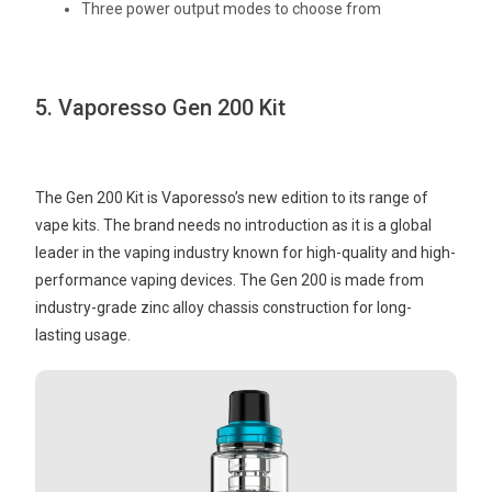
Three power output modes to choose from
5. Vaporesso Gen 200 Kit
The Gen 200 Kit is Vaporesso’s new edition to its range of
vape kits. The brand needs no introduction as it is a global
leader in the vaping industry known for high-quality and high-
performance vaping devices. The Gen 200 is made from
industry-grade zinc alloy chassis construction for long-
lasting usage.