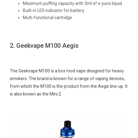
Maximum puffing capacity with 3ml of e-juice liquid
Built-in LED indicator for battery
Multi-functional cartridge
2. Geekvape M100 Aegis
The Geekvape M100 is a box mod vape designed for heavy
smokers. The brand is known for a range of vaping devices,
from which the M100 is the product from the Aegis line-up. It
is also known as the Mini 2.