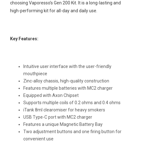
choosing Vaporesso’s Gen 200 Kit. It is a long-lasting and
high-performing kit for all-day and daily use.
Key Features:
Intuitive user interface with the user-friendly
mouthpiece
Zinc-alloy chassis, high-quality construction
Features multiple batteries with MC2 charger
Equipped with Axon Chipset
Supports multiple coils of 0.2 ohms and 0.4 ohms
iTank 8ml clearomiser for heavy smokers
USB Type-C port with MC2 charger
Features a unique Magnetic Battery Bay
Two adjustment buttons and one firing button for
convenient use