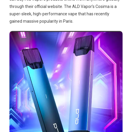
through their official website. The ALD Vapor’s Cosima is a
super-sleek, high-performance vape that has recently
gained massive popularity in Paris.