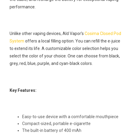
performance.
Unlike other vaping devices, Ald Vapor’s
Cosima Closed Pod
System
offers a local filling option. You can refill the e-juice
to extend its life. A customizable color selection helps you
select the color of your choice. One can choose from black,
grey, red, blue, purple, and cyan-black colors.
Key Features:
Easy-to-use device with a comfortable mouthpiece
Compact-sized, portable e-cigarette
The built-in battery of 400 mAh