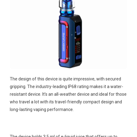
The design of this device is quite impressive, with secured
gripping. The industry-leading IP68 rating makes it a water-
resistant device. It’s an all-weather device and ideal for those
who travel a lot with its travel-friendly compact design and
long-lasting vaping performance.
The device holds 3.5 ml of e-liquid juice that offers up to