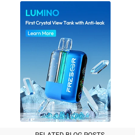
RELATED BLOG POSTS