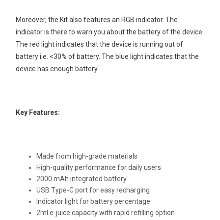
Moreover, the Kit also features an RGB indicator. The
indicator is there to warn you about the battery of the device.
The red light indicates that the device is running out of
battery i.e. <30% of battery. The blue light indicates that the
device has enough battery.
Key Features:
Made from high-grade materials
High-quality performance for daily users
2000 mAh integrated battery
USB Type-C port for easy recharging
Indicator light for battery percentage
2ml e-juice capacity with rapid refilling option