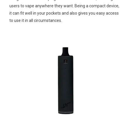
users to vape anywhere they want. Being a compact device,
it can fit well in your pockets and also gives you easy access
to use it in all circumstances.