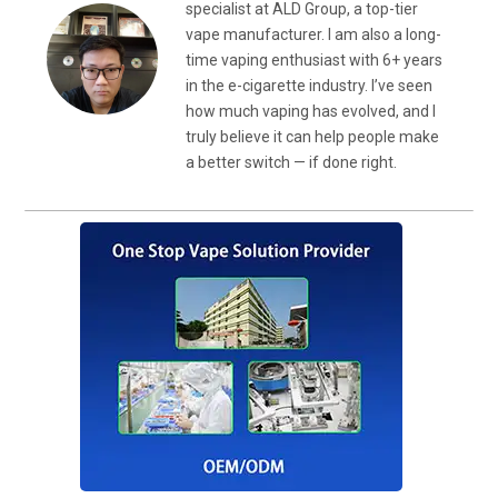
specialist at ALD Group, a top-tier
vape manufacturer. I am also a long-
time vaping enthusiast with 6+ years
in the e-cigarette industry. I’ve seen
how much vaping has evolved, and I
truly believe it can help people make
a better switch — if done right.