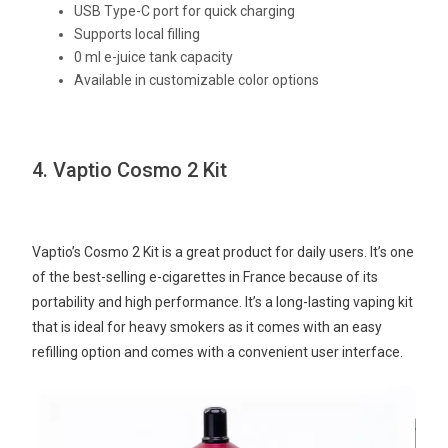
USB Type-C port for quick charging
Supports local filling
0 ml e-juice tank capacity
Available in customizable color options
4. Vaptio Cosmo 2 Kit
Vaptio’s Cosmo 2 Kit is a great product for daily users. It’s one
of the best-selling e-cigarettes in France because of its
portability and high performance. It’s a long-lasting vaping kit
that is ideal for heavy smokers as it comes with an easy
refilling option and comes with a convenient user interface.