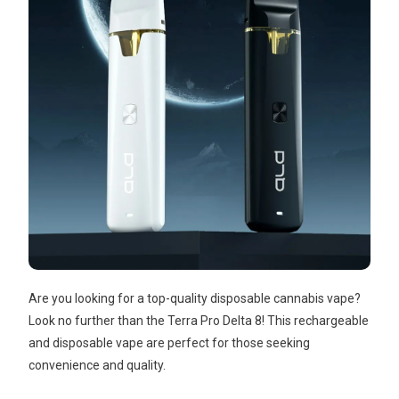
Are you looking for a top-quality disposable cannabis vape?
Look no further than the Terra Pro Delta 8! This rechargeable
and disposable vape are perfect for those seeking
convenience and quality.