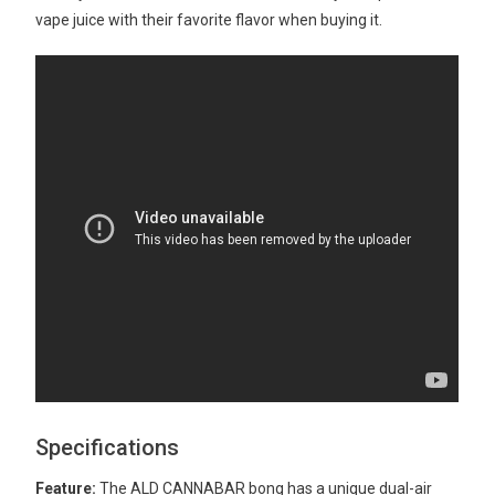
vape juice with their favorite flavor when buying it.
Specifications
Feature:
The ALD CANNABAR bong has a unique dual-air