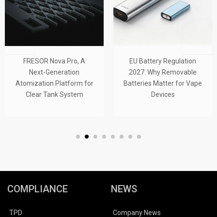
FRESOR Nova Pro, A
EU Battery Regulation
Next-Generation
2027: Why Removable
Atomization Platform for
Batteries Matter for Vape
Clear Tank System
Devices
COMPLIANCE
NEWS
TPD
Company News