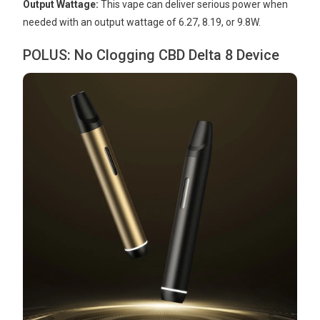
Output Wattage:
This vape can deliver serious power when
needed with an output wattage of 6.27, 8.19, or 9.8W.
POLUS: No Clogging CBD Delta 8 Device