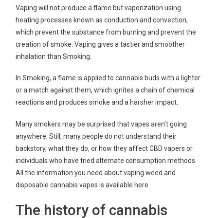
Vaping will not produce a flame but vaporization using
heating processes known as conduction and convection,
which prevent the substance from burning and prevent the
creation of smoke. Vaping gives a tastier and smoother
inhalation than Smoking.
In Smoking, a flame is applied to cannabis buds with a lighter
or a match against them, which ignites a chain of chemical
reactions and produces smoke and a harsher impact.
Many smokers may be surprised that vapes aren’t going
anywhere. Still, many people do not understand their
backstory, what they do, or how they affect CBD vapers or
individuals who have tried alternate consumption methods.
All the information you need about vaping weed and
disposable cannabis vapes is available here.
The history of cannabis