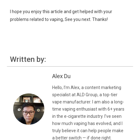
I hope you enjoy this article and get helped with your
problems related to vaping, See you next. Thanks!
Written by:
Alex Du
Hello, I’m Alex, a content marketing
specialist at ALD Group, a top-tier
vape manufacturer. I am also a long-
time vaping enthusiast with 6+ years
in the e-cigarette industry. I’ve seen
how much vaping has evolved, and I
truly believe it can help people make
a better switch — if done right.