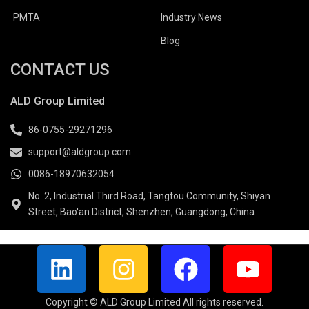
PMTA
Industry News
Blog
CONTACT US
ALD Group Limited
86-0755-29271296
support@aldgroup.com
0086-18970632054
No. 2, Industrial Third Road, Tangtou Community, Shiyan
Street, Bao'an District, Shenzhen, Guangdong, China
L
I
F
Y
i
n
a
o
n
s
c
u
Copyright © ALD Group Limited All rights reserved.