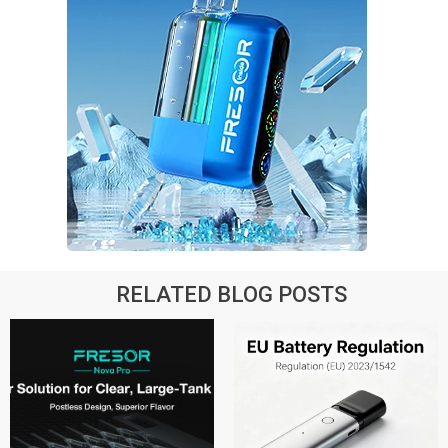
RELATED BLOG POSTS