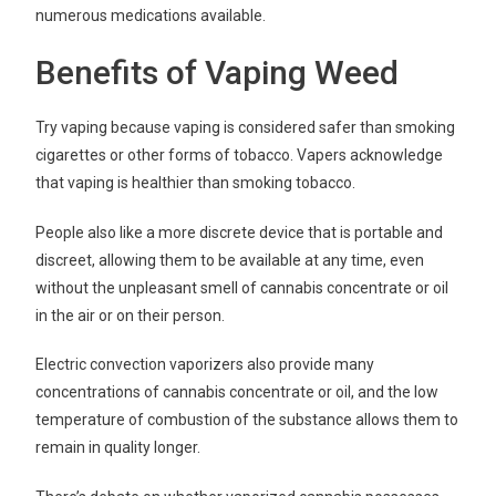
numerous medications available.
Benefits of Vaping Weed
Try vaping because vaping is considered safer than smoking
cigarettes or other forms of tobacco. Vapers acknowledge
that vaping is healthier than smoking tobacco.
People also like a more discrete device that is portable and
discreet, allowing them to be available at any time, even
without the unpleasant smell of cannabis concentrate or oil
in the air or on their person.
Electric convection vaporizers also provide many
concentrations of cannabis concentrate or oil, and the low
temperature of combustion of the substance allows them to
remain in quality longer.