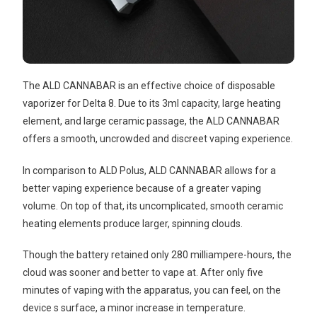
The ALD CANNABAR is an effective choice of disposable
vaporizer for Delta 8. Due to its 3ml capacity, large heating
element, and large ceramic passage, the ALD CANNABAR
offers a smooth, uncrowded and discreet vaping experience.
In comparison to ALD Polus, ALD CANNABAR allows for a
better vaping experience because of a greater vaping
volume. On top of that, its uncomplicated, smooth ceramic
heating elements produce larger, spinning clouds.
Though the battery retained only 280 milliampere-hours, the
cloud was sooner and better to vape at. After only five
minutes of vaping with the apparatus, you can feel, on the
device s surface, a minor increase in temperature.