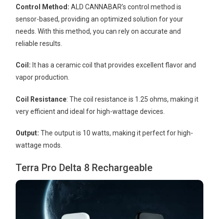
Control Method:
ALD CANNABAR’s control method is
sensor-based, providing an optimized solution for your
needs. With this method, you can rely on accurate and
reliable results.
Coil:
It has a ceramic coil that provides excellent flavor and
vapor production.
Coil Resistance
: The coil resistance is 1.25 ohms, making it
very efficient and ideal for high-wattage devices.
Output:
The output is 10 watts, making it perfect for high-
wattage mods.
Terra Pro Delta 8 Rechargeable