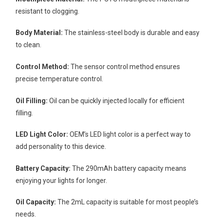
resistant to clogging.
Body Material:
The stainless-steel body is durable and easy
to clean.
Control Method:
The sensor control method ensures
precise temperature control.
Oil Filling:
Oil can be quickly injected locally for efficient
filling.
LED Light Color:
OEM’s LED light color is a perfect way to
add personality to this device.
Battery Capacity:
The 290mAh battery capacity means
enjoying your lights for longer.
Oil Capacity:
The 2mL capacity is suitable for most people’s
needs.