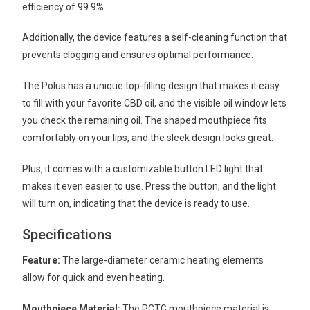
efficiency of 99.9%.
Additionally, the device features a self-cleaning function that
prevents clogging and ensures optimal performance.
The Polus has a unique top-filling design that makes it easy
to fill with your favorite CBD oil, and the visible oil window lets
you check the remaining oil. The shaped mouthpiece fits
comfortably on your lips, and the sleek design looks great.
Plus, it comes with a customizable button LED light that
makes it even easier to use. Press the button, and the light
will turn on, indicating that the device is ready to use.
Specifications
Feature:
The large-diameter ceramic heating elements
allow for quick and even heating.
Mouthpiece Material:
The PCTG mouthpiece material is