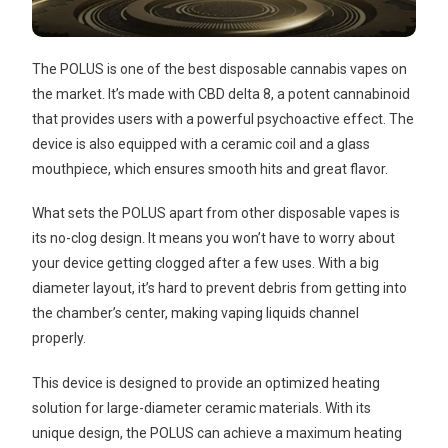
The POLUS is one of the best disposable cannabis vapes on
the market. It’s made with CBD delta 8, a potent cannabinoid
that provides users with a powerful psychoactive effect. The
device is also equipped with a ceramic coil and a glass
mouthpiece, which ensures smooth hits and great flavor.
What sets the POLUS apart from other disposable vapes is
its no-clog design. It means you won’t have to worry about
your device getting clogged after a few uses. With a big
diameter layout, it’s hard to prevent debris from getting into
the chamber’s center, making vaping liquids channel
properly.
This device is designed to provide an optimized heating
solution for large-diameter ceramic materials. With its
unique design, the POLUS can achieve a maximum heating