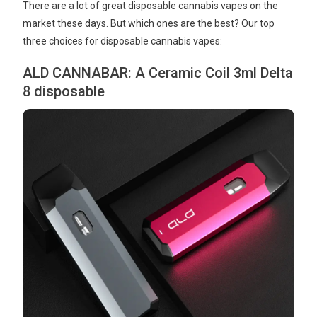
There are a lot of great disposable cannabis vapes on the
market these days. But which ones are the best? Our top
three choices for disposable cannabis vapes:
ALD CANNABAR: A Ceramic Coil 3ml Delta
8 disposable