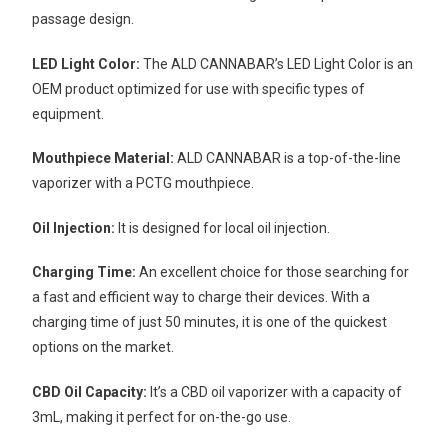
passage design.
LED Light Color:
The ALD CANNABAR’s LED Light Color is an
OEM product optimized for use with specific types of
equipment.
Mouthpiece Material:
ALD CANNABAR is a top-of-the-line
vaporizer with a PCTG mouthpiece.
Oil Injection:
It is designed for local oil injection.
Charging Time:
An excellent choice for those searching for
a fast and efficient way to charge their devices. With a
charging time of just 50 minutes, it is one of the quickest
options on the market.
CBD Oil Capacity:
It’s a CBD oil vaporizer with a capacity of
3mL, making it perfect for on-the-go use.