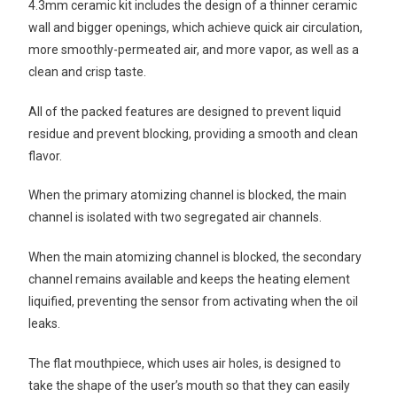
4.3mm ceramic kit includes the design of a thinner ceramic
wall and bigger openings, which achieve quick air circulation,
more smoothly-permeated air, and more vapor, as well as a
clean and crisp taste.
All of the packed features are designed to prevent liquid
residue and prevent blocking, providing a smooth and clean
flavor.
When the primary atomizing channel is blocked, the main
channel is isolated with two segregated air channels.
When the main atomizing channel is blocked, the secondary
channel remains available and keeps the heating element
liquified, preventing the sensor from activating when the oil
leaks.
The flat mouthpiece, which uses air holes, is designed to
take the shape of the user’s mouth so that they can easily