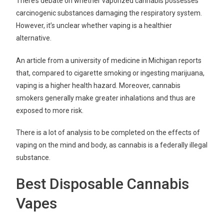
There’s debate on whether vaporized cannabis possesses
carcinogenic substances damaging the respiratory system.
However, it’s unclear whether vaping is a healthier
alternative.
An article from a university of medicine in Michigan reports
that, compared to cigarette smoking or ingesting marijuana,
vaping is a higher health hazard. Moreover, cannabis
smokers generally make greater inhalations and thus are
exposed to more risk.
There is a lot of analysis to be completed on the effects of
vaping on the mind and body, as cannabis is a federally illegal
substance.
Best Disposable Cannabis
Vapes