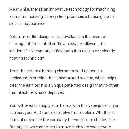
Meanwhile, there’s an innovative technology for machining
aluminum housing. The system produces a housing that is
sleek in appearance.
A dual air outlet design is also available in the event of
blockage of the central outflow passage, allowing the
ignition of a secondary airflow path that uses piezoelectric
heating technology.
Then the ceramic heating elements heat up and are
dedicated to burning the concentrated residue, which helps
clear the air filter. It is a unique patented design that no other
manufacturers have deployed.
You will need to supply your hands with this vape juice, or you
can pick your ALD factory to solve this problem. Whether to
fill it out or choose the company for you is your choice. The
factory allows customers to make their very own private