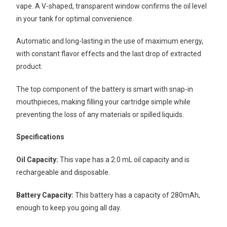
vape. A V-shaped, transparent window confirms the oil level
in your tank for optimal convenience.
Automatic and long-lasting in the use of maximum energy,
with constant flavor effects and the last drop of extracted
product.
The top component of the battery is smart with snap-in
mouthpieces, making filling your cartridge simple while
preventing the loss of any materials or spilled liquids.
Specifications
Oil Capacity:
This vape has a 2.0 mL oil capacity and is
rechargeable and disposable.
Battery Capacity:
This battery has a capacity of 280mAh,
enough to keep you going all day.