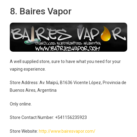
8. Baires Vapor
A well supplied store, sure to have what you need for your
vaping experience.
Store Address: Av. Maipú, B1636 Vicente López, Provincia de
Buenos Aires, Argentina
Only online.
Store Contact Number: +541156235923
Store Website:
http://www.bairesvapor.com/