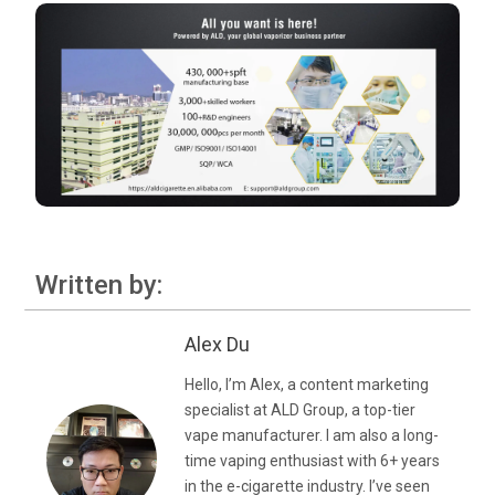
Written by:
Alex Du
Hello, I’m Alex, a content marketing
specialist at ALD Group, a top-tier
vape manufacturer. I am also a long-
time vaping enthusiast with 6+ years
in the e-cigarette industry. I’ve seen