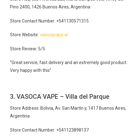
Pino 2400, 1426 Buenos Aires, Argentina
Store Contact Number: +541130571315
Store Website:
vasocavape.ar
Store Review: 5/5
“Great service, fast delivery and an extremely good product.
Very happy with this”
3. VASOCA VAPE – Villa del Parque
Store Address: Bolivia, Av. San Martín y, 1417 Buenos Aires,
Argentina
Store Contact Number: +541123898137