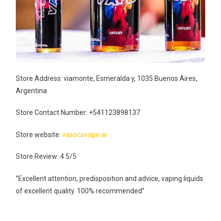
Store Address: viamonte, Esmeralda y, 1035 Buenos Aires,
Argentina
Store Contact Number: +541123898137
Store website:
vasocavape.ar
Store Review: 4.5/5
‘’Excellent attention, predisposition and advice, vaping liquids
of excellent quality. 100% recommended’’