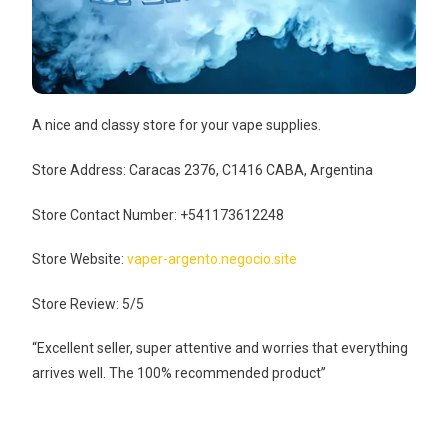
A nice and classy store for your vape supplies.
Store Address: Caracas 2376, C1416 CABA, Argentina
Store Contact Number: +541173612248
Store Website:
vaper-argento.negocio.site
Store Review: 5/5
“Excellent seller, super attentive and worries that everything
arrives well. The 100% recommended product”