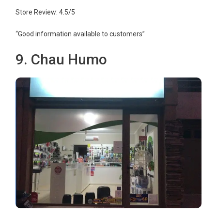
Store Review: 4.5/5
“Good information available to customers”
9. Chau Humo