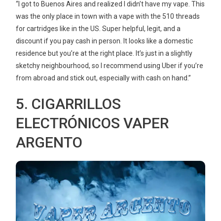
“I got to Buenos Aires and realized I didn’t have my vape. This
was the only place in town with a vape with the 510 threads
for cartridges like in the US. Super helpful, legit, and a
discount if you pay cash in person. It looks like a domestic
residence but you’re at the right place. It’s just in a slightly
sketchy neighbourhood, so I recommend using Uber if you’re
from abroad and stick out, especially with cash on hand.”
5. CIGARRILLOS
ELECTRÓNICOS VAPER
ARGENTO