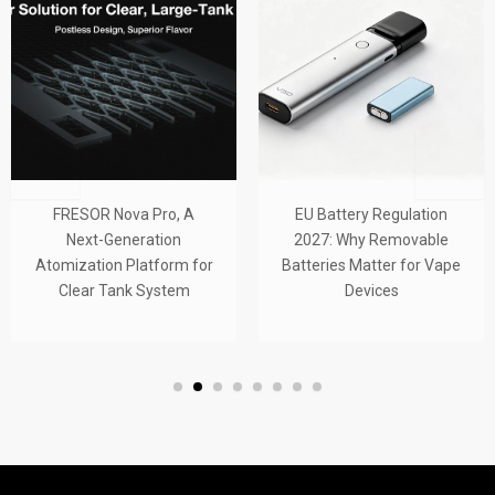
RESOR Nova Pro, A
EU Battery Regulation
F
Next-Generation
2027: Why Removable
Tub
mization Platform for
Batteries Matter for Vape
Tan
Clear Tank System
Devices