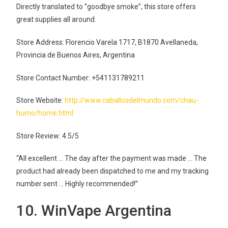
Directly translated to ‘’goodbye smoke”, this store offers
great supplies all around.
Store Address: Florencio Varela 1717, B1870 Avellaneda,
Provincia de Buenos Aires, Argentina
Store Contact Number: +541131789211
Store Website:
http://www.caballosdelmundo.com/chau-
humo/home.html
Store Review: 4.5/5
“All excellent … The day after the payment was made … The
product had already been dispatched to me and my tracking
number sent … Highly recommended!”
10. WinVape Argentina