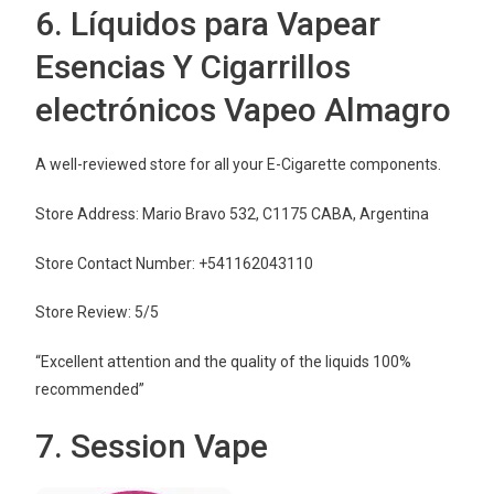
6. Líquidos para Vapear
Esencias Y Cigarrillos
electrónicos Vapeo Almagro
A well-reviewed store for all your E-Cigarette components.
Store Address: Mario Bravo 532, C1175 CABA, Argentina
Store Contact Number: +541162043110
Store Review: 5/5
“Excellent attention and the quality of the liquids 100%
recommended”
7. Session Vape