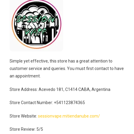
Simple yet effective, this store has a great attention to
customer service and queries. You must first contact to have
an appointment.
Store Address: Acevedo 181, C1414 CABA, Argentina
Store Contact Number: +541123874365
Store Website:
sessionvape.mitiendanube.com/
Store Review: 5/5