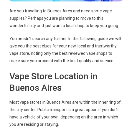
Are you travelling to Buenos Aires and need some vape
supplies? Perhaps you are planning to move to this
wonderful city and just want a local shop to keep you going.
You needn’t search any further. In the following guide we will
give you the best clues for your new, local and trustworthy
vape store, noting only the best reviewed vape shops to
make sure you proceed with the best quality and service.
Vape Store Location in
Buenos Aires
Most vape stores in Buenos Aires are within the inner ring of
the city center. Public transport is a great option if you don’t
have a vehicle of your own, depending on the area in which
you are residing or staying.