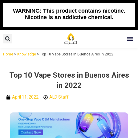
Skip
to
WARNING: This product contains nicotine.
Nicotine is an addictive chemical.
content
Search
M
Home
>
Knowledge
>
Top 10 Vape Stores in Buenos Aires in 2022
Top 10 Vape Stores in Buenos Aires
in 2022
April 11, 2022
ALD Staff