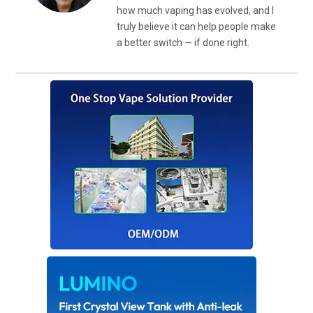
how much vaping has evolved, and I
truly believe it can help people make
a better switch — if done right.