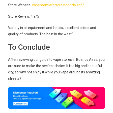
Store Website:
vaperoomlaferrere.negocio.site/
Store Review: 4.9/5
Variety in all equipment and liquids, excellent prices and
quality of products. The best in the west.”
To Conclude
After reviewing our guide to vape stores in Buenos Aires, you
are sure to make the perfect choice. It is a big and beautiful
city, so why not enjoy it while you vape around its amazing
streets?