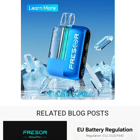
RELATED BLOG POSTS