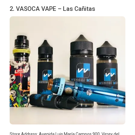
2. VASOCA VAPE – Las Cañitas
Store Address: Avenida Luis María Campos 900, Virrey del