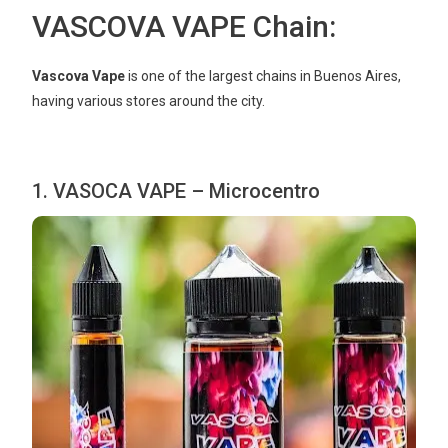
VASCOVA VAPE Chain:
Vascova Vape
is one of the largest chains in Buenos Aires,
having various stores around the city.
1. VASOCA VAPE – Microcentro