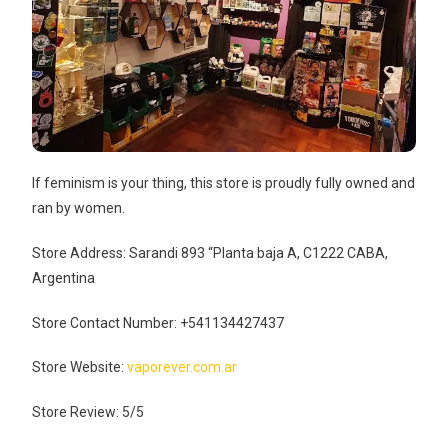
If feminism is your thing, this store is proudly fully owned and
ran by women.
Store Address: Sarandi 893 “Planta baja A, C1222 CABA,
Argentina
Store Contact Number: +541134427437
Store Website:
vaporever.com.ar
Store Review: 5/5