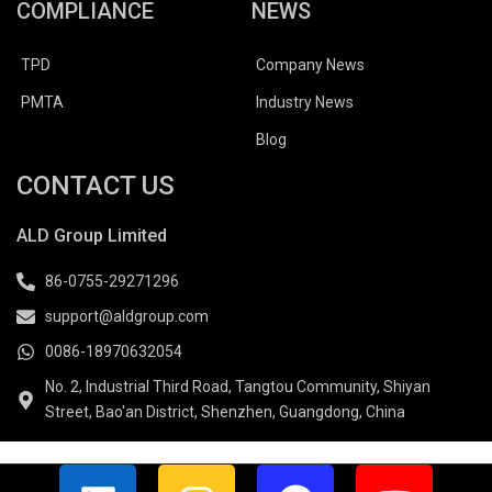
COMPLIANCE
NEWS
TPD
Company News
PMTA
Industry News
Blog
CONTACT US
ALD Group Limited
86-0755-29271296
support@aldgroup.com
0086-18970632054
No. 2, Industrial Third Road, Tangtou Community, Shiyan
Street, Bao'an District, Shenzhen, Guangdong, China
L
I
F
Y