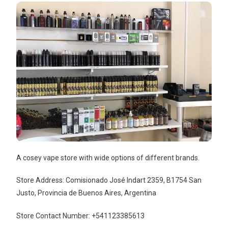
A cosey vape store with wide options of different brands.
Store Address: Comisionado José Indart 2359, B1754 San
Justo, Provincia de Buenos Aires, Argentina
Store Contact Number: +541123385613