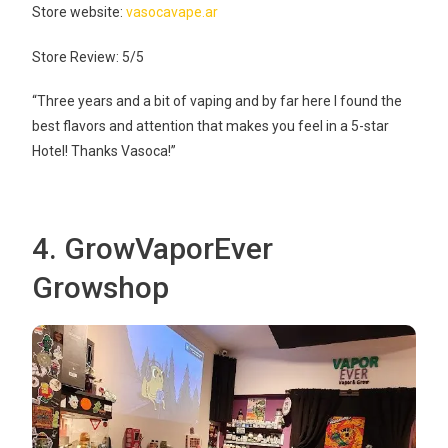
Store website:
vasocavape.ar
Store Review: 5/5
“Three years and a bit of vaping and by far here I found the
best flavors and attention that makes you feel in a 5-star
Hotel! Thanks Vasoca!”
4. GrowVaporEver
Growshop