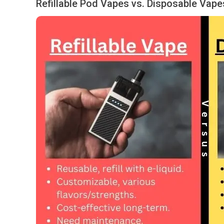
Refillable Pod Vapes vs. Disposable Vape