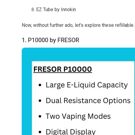
EZ Tube by Innokin
Now, without further ado, let’s explore these refillable
1. P10000 by FRESOR