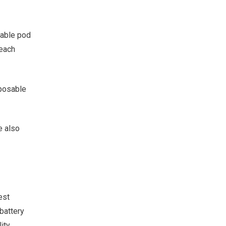
lable pod
 each
sposable
e also
est
battery
ity