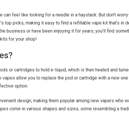
pe can feel like looking for a needle in a haystack. But don’t wor
 top picks, making it easy to find a refillable vape kit that’s in
the business or have been enjoying it for years, you’ll find somet
kits for your shop!
pes?
ods or cartridges to hold e-liquid, which is then heated and turne
e vapes allow you to replace the pod or cartridge with a new one
ective option.
onvenient design, making them popular among new vapers who w
 vapes come in various shapes and sizes, some resembling a tradi