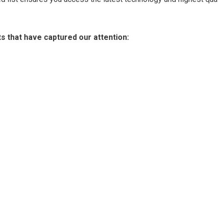
ts that have captured our attention: