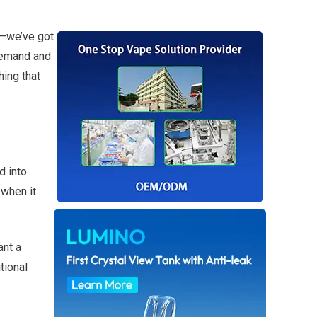
ry—we’ve got
 demand and
hing that
d into
 when it
ant a
tional