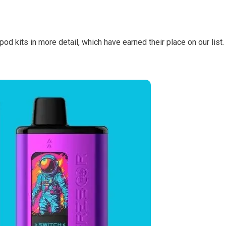
 pod kits in more detail, which have earned their place on our list.