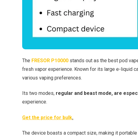
The
FRESOR P10000
stands out as the best pod vape 
fresh vapor experience. Known for its large e-liquid c
various vaping preferences.
Its two modes,
regular and beast mode, are especi
experience.
Get the price for bulk
.
The device boasts a compact size, making it portable 