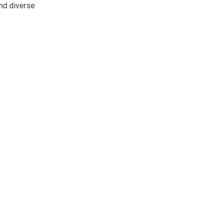
and diverse