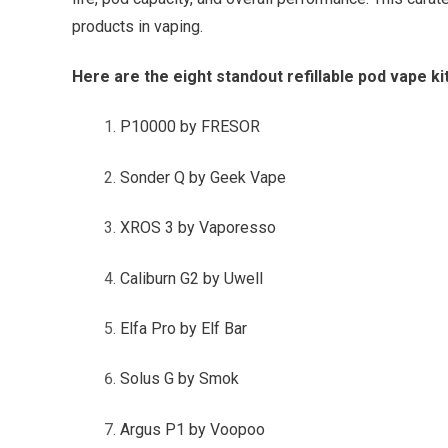
products in vaping.
Here are the eight standout refillable pod vape ki
P10000 by FRESOR
Sonder Q by Geek Vape
XROS 3 by Vaporesso
Caliburn G2 by Uwell
Elfa Pro by Elf Bar
Solus G by Smok
Argus P1 by Voopoo