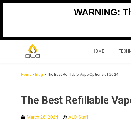
Skip
WARNING: Thi
to
content
HOME
TECH
Home
>
Blog
>
The Best Refillable Vape Options of 2024
The Best Refillable Va
March 28, 2024
ALD Staff