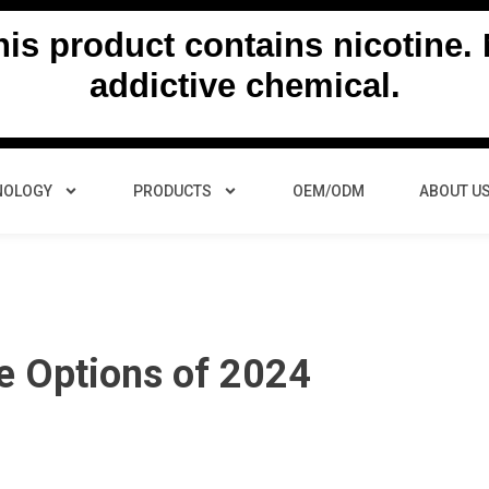
s product contains nicotine. N
addictive chemical.
NOLOGY
PRODUCTS
OEM/ODM
ABOUT U
pe Options of 2024