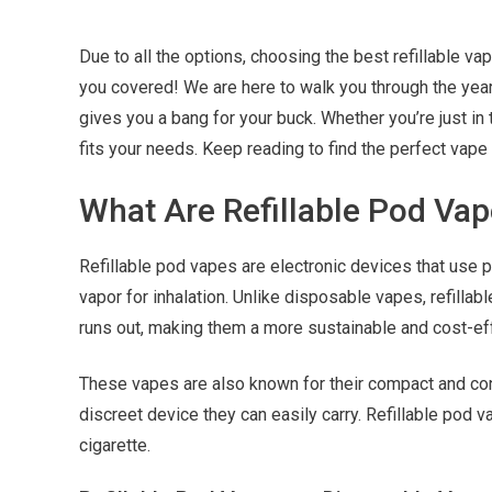
Due to all the options, choosing the best refillable va
you covered! We are here to walk you through the year’s
gives you a bang for your buck. Whether you’re just in 
fits your needs. Keep reading to find the perfect vape 
What Are Refillable Pod Va
Refillable pod vapes are electronic devices that use p
vapor for inhalation.
Unlike disposable vapes, refillabl
runs out, making them a more sustainable and cost-eff
These vapes are also known for their compact and c
discreet device they can easily carry. Refillable pod
cigarette.