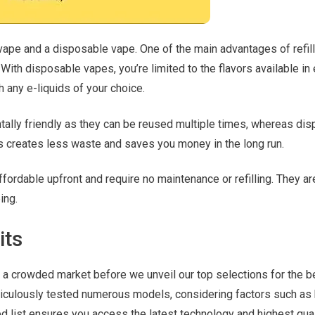
vape and a disposable vape. One of the main advantages of refil
. With disposable vapes, you’re limited to the flavors available in
th any e-liquids of your choice.
ntally friendly as they can be reused multiple times, whereas di
s creates less waste and saves you money in the long run.
ordable upfront and require no maintenance or refilling. They ar
ing.
its
a crowded market before we unveil our top selections for the b
ticulously tested numerous models, considering factors such as 
ted list ensures you access the latest technology and highest qual