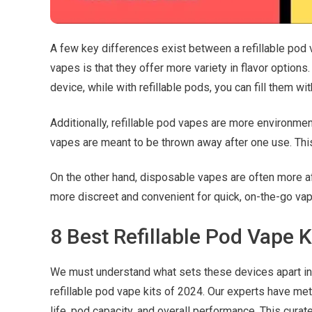
A few key differences exist between a refillable pod 
vapes is that they offer more variety in flavor options
device, while with refillable pods, you can fill them wi
Additionally, refillable pod vapes are more environme
vapes are meant to be thrown away after one use. Thi
On the other hand, disposable vapes are often more aff
more discreet and convenient for quick, on-the-go vap
8 Best Refillable Pod Vape K
We must understand what sets these devices apart in 
refillable pod vape kits of 2024. Our experts have me
life, pod capacity, and overall performance. This cura