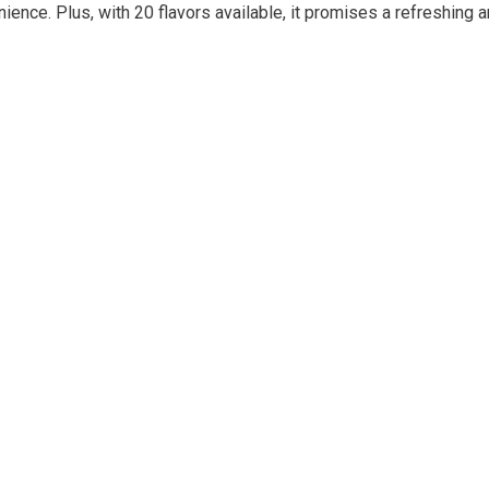
ience. Plus, with 20 flavors available, it promises a refreshing 