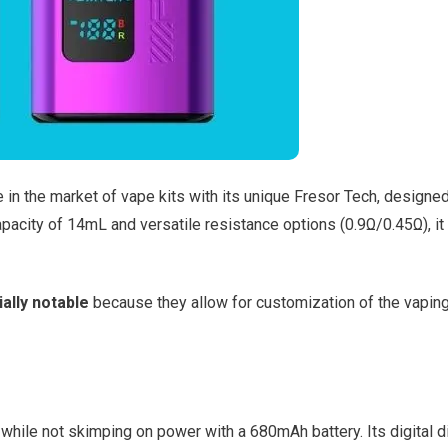
in the market of vape kits with its unique Fresor Tech, designed
apacity of 14mL and versatile resistance options (0.9Ω/0.45Ω), it
ally notable
because they allow for customization of the vapin
while not skimping on power with a 680mAh battery. Its digital d