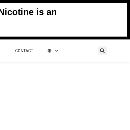
icotine is an
Search
S
CONTACT