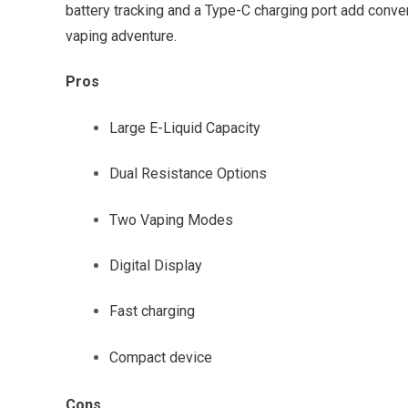
battery tracking and a Type-C charging port add conven
vaping adventure.
Pros
Large E-Liquid Capacity
Dual Resistance Options
Two Vaping Modes
Digital Display
Fast charging
Compact device
Cons