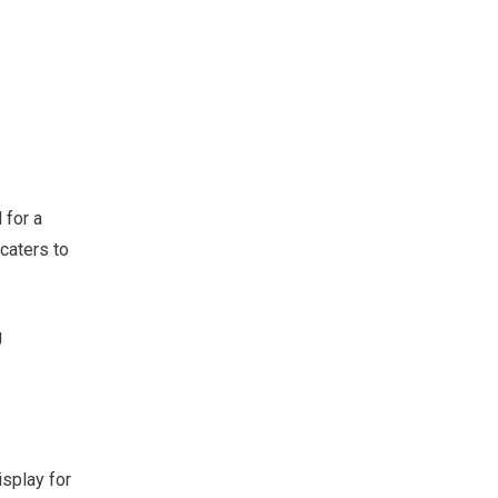
 for a
 caters to
g
isplay for