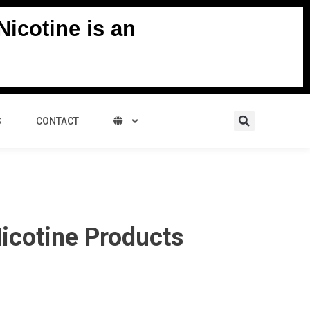
icotine is an
Search
S
CONTACT
icotine Products