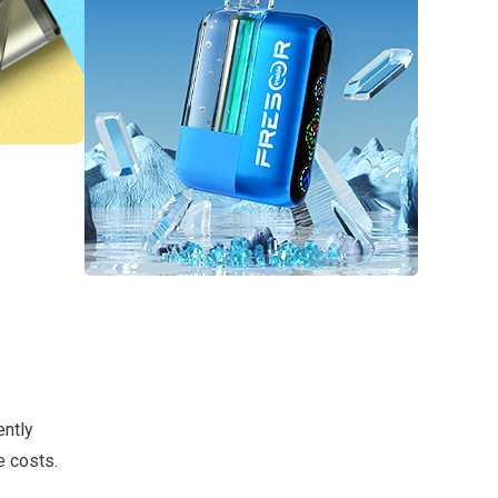
ently
e costs.