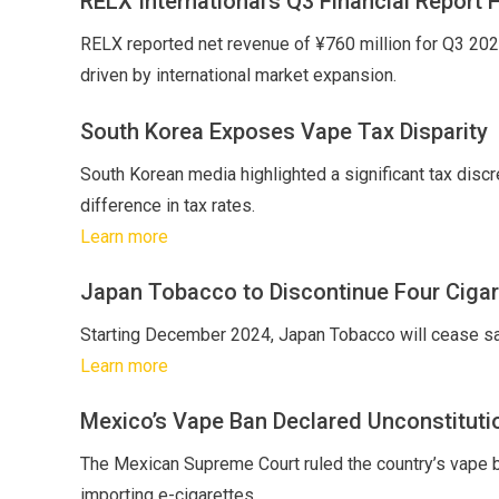
RELX International’s Q3 Financial Report 
RELX reported net revenue of ¥760 million for Q3 2024,
driven by international market expansion.
South Korea Exposes Vape Tax Disparity
South Korean media highlighted a significant tax discr
difference in tax rates.
Learn more
Japan Tobacco to Discontinue Four Cigar
Starting December 2024, Japan Tobacco will cease sal
Learn more
Mexico’s Vape Ban Declared Unconstituti
The Mexican Supreme Court ruled the country’s vape ban
importing e-cigarettes.