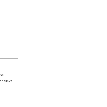
ime
y believe