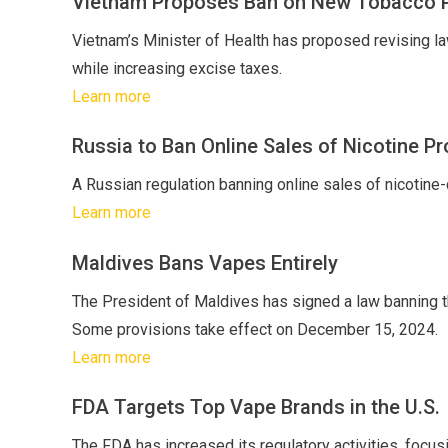
Vietnam Proposes Ban on New Tobacco 
Vietnam’s Minister of Health has proposed revising law
while increasing excise taxes.
Learn more
Russia to Ban Online Sales of Nicotine P
A Russian regulation banning online sales of nicotine-
Learn more
Maldives Bans Vapes Entirely
The President of Maldives has signed a law banning the 
Some provisions take effect on December 15, 2024.
Learn more
FDA Targets Top Vape Brands in the U.S.
The FDA has increased its regulatory activities, focu