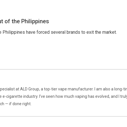
t of the Philippines
 Philippines have forced several brands to exit the market.
specialist at ALD Group, a top-tier vape manufacturer. I am also a long-t
e e-cigarette industry. I’ve seen how much vaping has evolved, and I trul
ch — if done right.