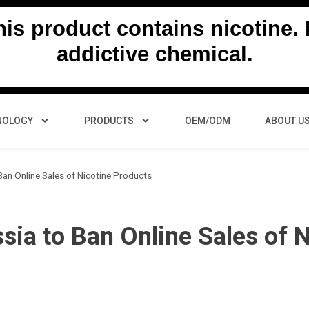
s product contains nicotine. N
addictive chemical.
NOLOGY
PRODUCTS
OEM/ODM
ABOUT U
an Online Sales of Nicotine Products
ia to Ban Online Sales of N