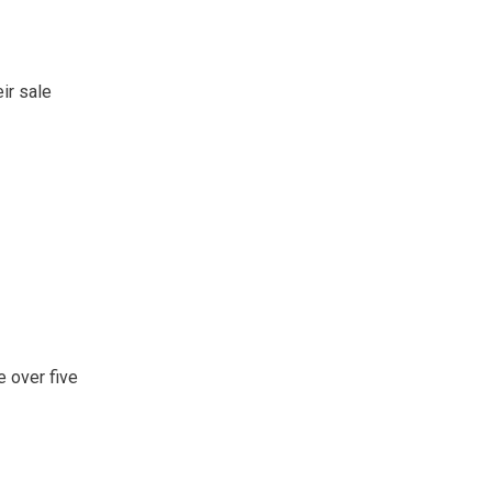
ir sale
e over five