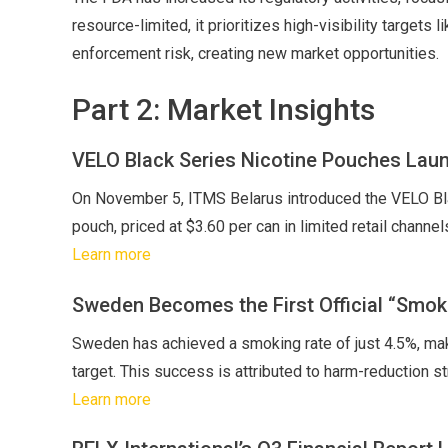
resource-limited, it prioritizes high-visibility targets
enforcement risk, creating new market opportunities.
Part 2: Market Insights
VELO Black Series Nicotine Pouches Laun
On November 5, ITMS Belarus introduced the VELO Bla
pouch, priced at $3.60 per can in limited retail channel
Learn more
Sweden Becomes the First Official “Smok
Sweden has achieved a smoking rate of just 4.5%, maki
target. This success is attributed to harm-reduction s
Learn more