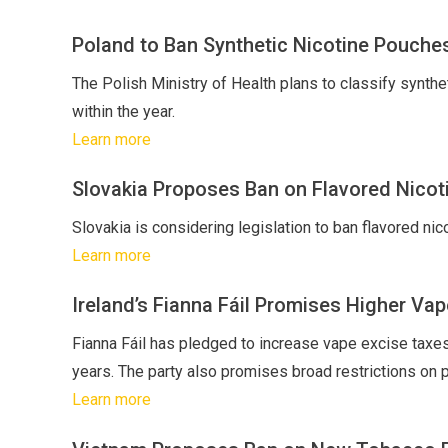
Poland to Ban Synthetic Nicotine Pouche
The Polish Ministry of Health plans to classify synthe
within the year.
Learn more
Slovakia Proposes Ban on Flavored Nicot
Slovakia is considering legislation to ban flavored ni
Learn more
Ireland’s Fianna Fáil Promises Higher Vap
Fianna Fáil has pledged to increase vape excise taxes a
years. The party also promises broad restrictions on pa
Learn more