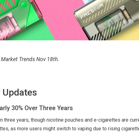
d Market Trends Nov 18th.
y Updates
arly 30% Over Three Years
in three years, though nicotine pouches and e-cigarettes are curr
ettes, as more users might switch to vaping due to rising cigarett