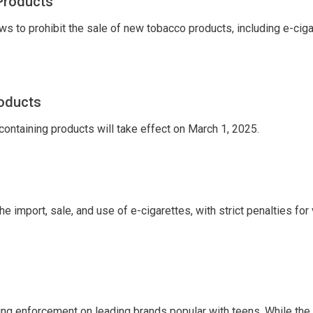
Products
s to prohibit the sale of new tobacco products, including e-ciga
roducts
containing products will take effect on March 1, 2025.
import, sale, and use of e-cigarettes, with strict penalties for 
sing enforcement on leading brands popular with teens. While the 