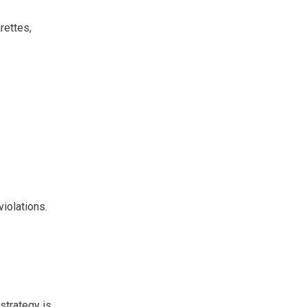
rettes,
violations.
strategy is