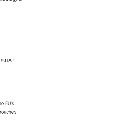
1mg per
he EU’s
 pouches.