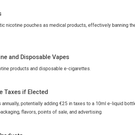
s
tic nicotine pouches as medical products, effectively banning the
ine and Disposable Vapes
cotine products and disposable e-cigarettes.
e Taxes if Elected
nnually, potentially adding €25 in taxes to a 10ml e-liquid bottl
ckaging, flavors, points of sale, and advertising.