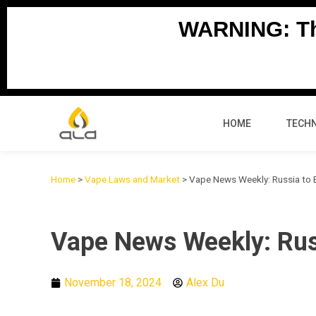
Skip
WARNING: Thi
to
content
HOME
TECH
Home
>
Vape Laws and Market
>
Vape News Weekly: Russia to B
Vape News Weekly: Russ
November 18, 2024
Alex Du