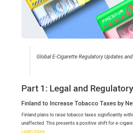
Global E-Cigarette Regulatory Updates an
Part 1: Legal and Regulator
Finland to Increase Tobacco Taxes by Ne
Finland plans to raise tobacco taxes significantly with
unaffected. This presents a positive shift for e-cigar
Learn more