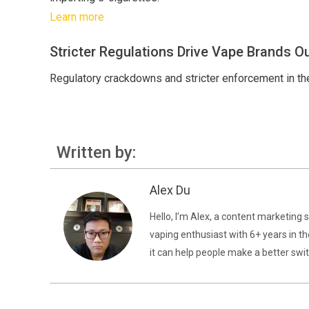
Learn more
Stricter Regulations Drive Vape Brands Ou
Regulatory crackdowns and stricter enforcement in the
Written by:
Alex Du
Hello, I’m Alex, a content marketing 
vaping enthusiast with 6+ years in th
it can help people make a better swit