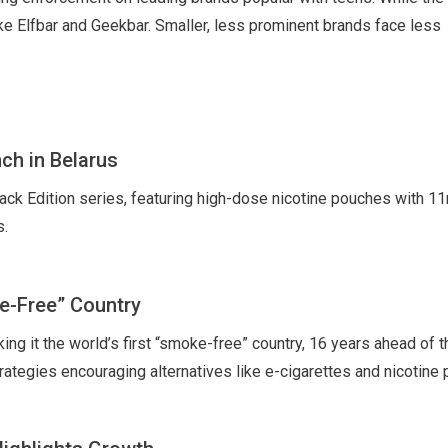
 like Elfbar and Geekbar. Smaller, less prominent brands face less
ch in Belarus
ck Edition series, featuring high-dose nicotine pouches with 1
s.
e-Free” Country
ng it the world’s first “smoke-free” country, 16 years ahead of t
trategies encouraging alternatives like e-cigarettes and nicotine