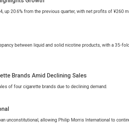
Highlights Growth
 up 20.6% from the previous quarter, with net profits of ¥260 mi
epancy between liquid and solid nicotine products, with a 35-fol
ette Brands Amid Declining Sales
es of four cigarette brands due to declining demand.
onal
 unconstitutional, allowing Philip Morris International to conti