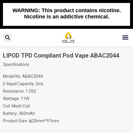
Skip
to
WARNING: This product contains nicotine.
Nicotine is an addictive chemical.
content
Search
M
LIPOD TPD Compliant Pod Vape ABAC2044
Specifications
Model No.:ABAC2044
E-liquid Capacity: 2mL
Resistance: 1.05Ω
Wattage: 11W
Coil: Mesh Coil
Battery: 360mAh
Product Size: ф20mm*97mm