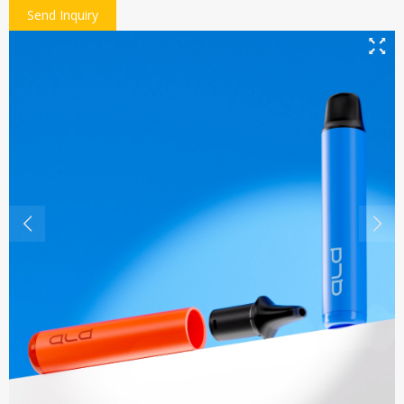
Send Inquiry