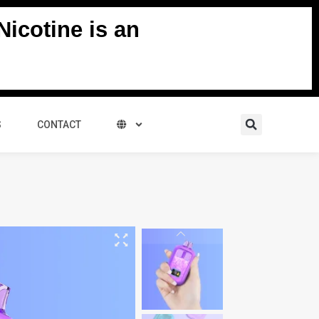
icotine is an
Search
S
CONTACT