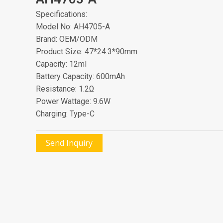
Specifications:
Model No: AH4705-A
Brand: OEM/ODM
Product Size: 47*24.3*90mm
Capacity: 12ml
Battery Capacity: 600mAh
Resistance: 1.2Ω
Power Wattage: 9.6W
Charging: Type-C
Send Inquiry