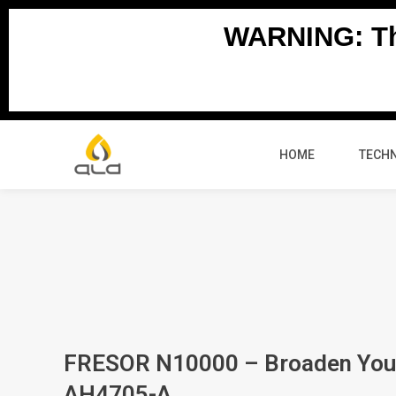
Skip
WARNING: Thi
to
content
HOME
TECH
FRESOR N10000 – Broaden You
AH4705-A