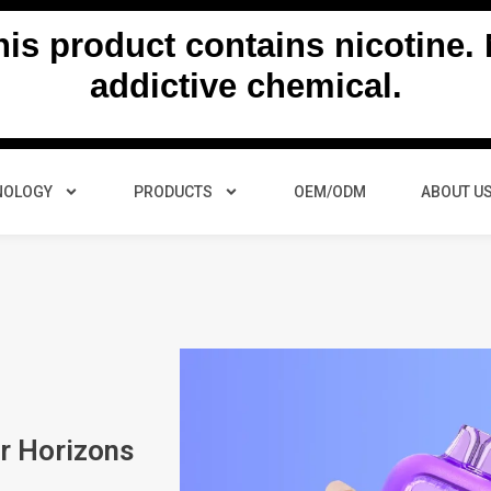
s product contains nicotine. N
addictive chemical.
NOLOGY
PRODUCTS
OEM/ODM
ABOUT U
r Horizons