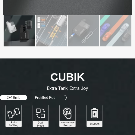
CUBIK
Extra Tank, Extra Joy
2+10mL
Prefilled Pod