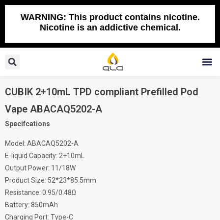
Skip
to
WARNING: This product contains nicotine.
Nicotine is an addictive chemical.
content
Search
M
CUBIK 2+10mL TPD compliant Prefilled Pod
Vape ABACAQ5202-A
Specifcations
Model: ABACAQ5202-A
E-liquid Capacity: 2+10mL
Output Power: 11/18W
Product Size: 52*23*85.5mm
Resistance: 0.95/0.48Ω
Battery: 850mAh
Charging Port: Type-C