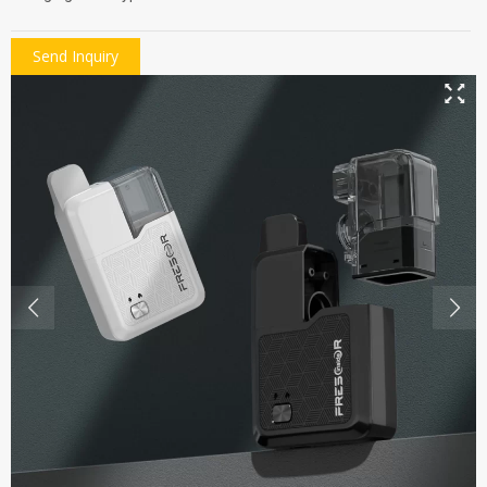
Send Inquiry