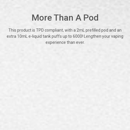
More Than A Pod
This product is TPD compliant, with a 2mL prefilled pod and an
extra 10mL e-liquid tank puffs up to 6000! Lengthen your vaping
experience than ever.