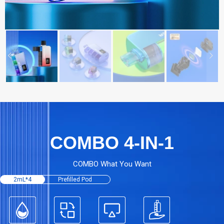
COMBO 4-IN-1
COMBO What You Want
2mL*4
Prefilled Pod