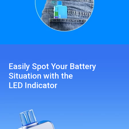
Easily Spot Your Battery
Situation with the
LED Indicator