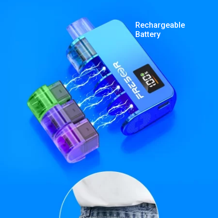
Rechargeable
Battery