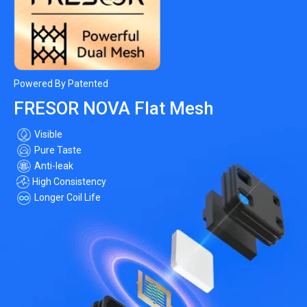
Powered By Patented
FRESOR NOVA Flat Mesh
Visible
Pure Taste
Anti-leak
High Consistency
Longer Coil Life