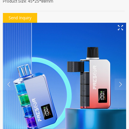
Product Size: 45*25*88mm
Send Inquiry