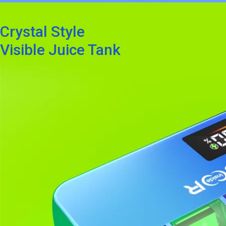
Crystal Style
Visible Juice Tank