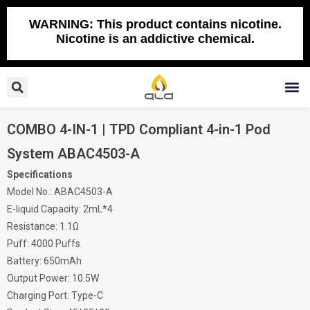
Skip
to
WARNING: This product contains nicotine.
Nicotine is an addictive chemical.
content
Search
M
COMBO 4-IN-1 | TPD Compliant 4-in-1 Pod
System ABAC4503-A
Specifications
Model No.: ABAC4503-A
E-liquid Capacity: 2mL*4
Resistance: 1.1Ω
Puff: 4000 Puffs
Battery: 650mAh
Output Power: 10.5W
Charging Port: Type-C