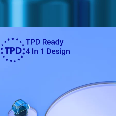
TPD Ready
4 In 1 Design