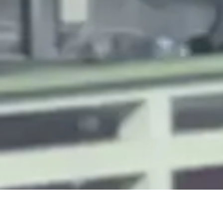
ALD Group Limited