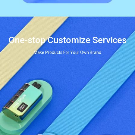
One-stop Customize Services
Make Products For Your Own Brand