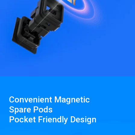
Convenient Magnetic
Spare Pods
Pocket Friendly Design