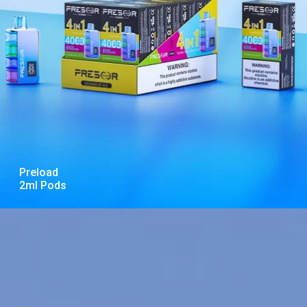
Preload
2ml Pods