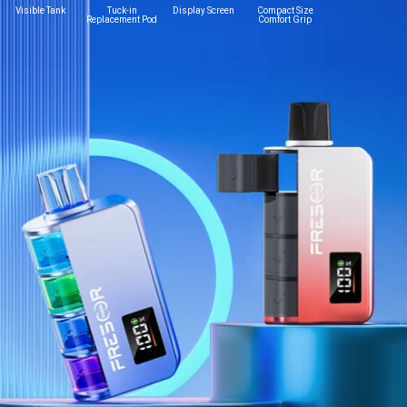
Visible Tank
Tuck-in
Display Screen
Compact Size
Replacement Pod
Comfort Grip