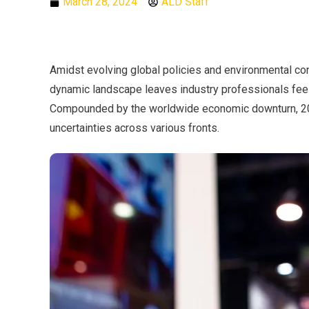
March 28, 2024
ALD Staff
Amidst evolving global policies and environmental con
dynamic landscape leaves industry professionals feel
Compounded by the worldwide economic downturn, 202
uncertainties across various fronts.