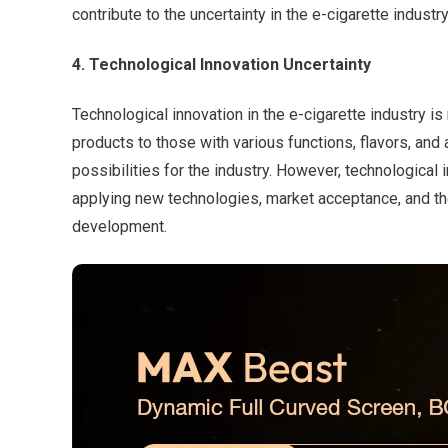
contribute to the uncertainty in the e-cigarette industry
4. Technological Innovation Uncertainty
Technological innovation in the e-cigarette industry i
products to those with various functions, flavors, a
possibilities for the industry. However, technological
applying new technologies, market acceptance, and the 
development.