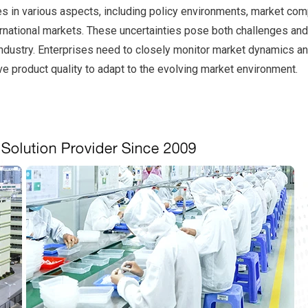
es in various aspects, including policy environments, market comp
rnational markets. These uncertainties pose both challenges and
industry. Enterprises need to closely monitor market dynamics an
e product quality to adapt to the evolving market environment.