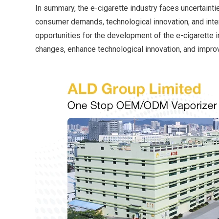
In summary, the e-cigarette industry faces uncertainti
consumer demands, technological innovation, and inte
opportunities for the development of the e-cigarette 
changes, enhance technological innovation, and improv