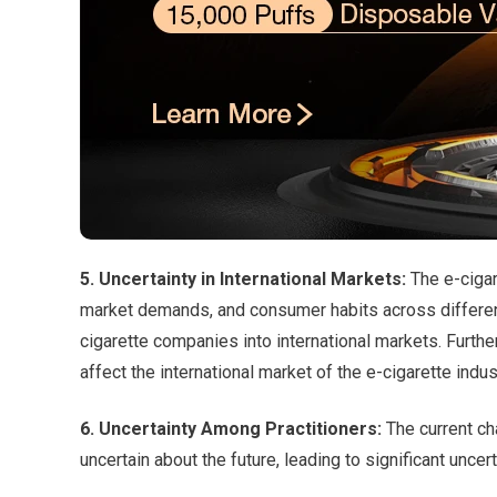
5. Uncertainty in International Markets:
The e-cigar
market demands, and consumer habits across different
cigarette companies into international markets. Furthe
affect the international market of the e-cigarette indus
6. Uncertainty Among Practitioners:
The current cha
uncertain about the future, leading to significant uncer