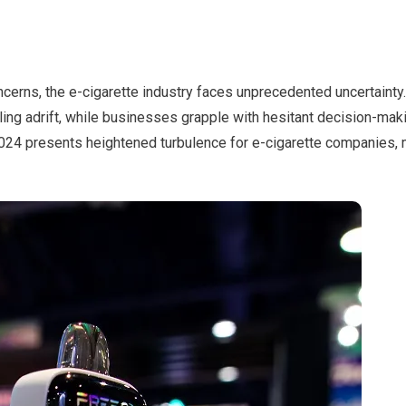
cerns, the e-cigarette industry faces unprecedented uncertainty.
ing adrift, while businesses grapple with hesitant decision-maki
4 presents heightened turbulence for e-cigarette companies, 