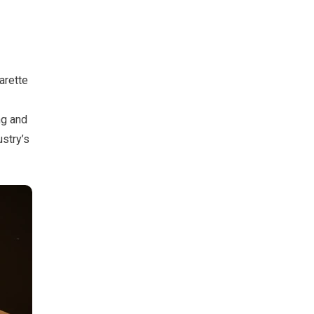
arette
ng and
ustry’s