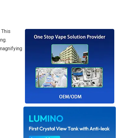
 This
ng.
magnifying