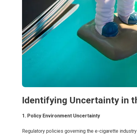
Identifying Uncertainty in 
1. Policy Environment Uncertainty
Regulatory policies governing the e-cigarette industry