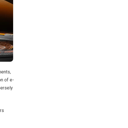
ments,
n of e-
versely
ers