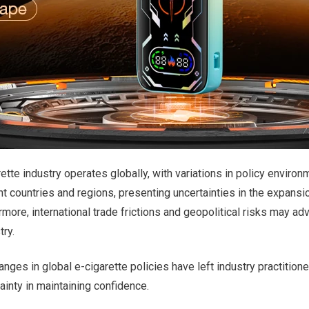
ette industry operates globally, with variations in policy environ
 countries and regions, presenting uncertainties in the expansio
rmore, international trade frictions and geopolitical risks may ad
try.
nges in global e-cigarette policies have left industry practition
tainty in maintaining confidence.