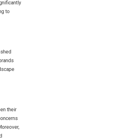
nificantly
ng to
lished
 brands
ndscape
en their
concerns
Moreover,
d