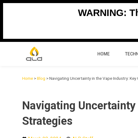
Skip
WARNING: Thi
to
content
HOME
TECH
Home
>
Blog
>
Navigating Uncertainty in the Vape Industry: Key
Navigating Uncertainty
Strategies