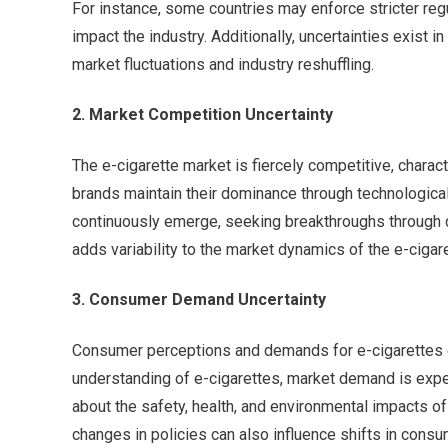
For instance, some countries may enforce stricter regul
impact the industry. Additionally, uncertainties exist 
market fluctuations and industry reshuffling.
2. Market Competition Uncertainty
The e-cigarette market is fiercely competitive, chara
brands maintain their dominance through technological
continuously emerge, seeking breakthroughs through d
adds variability to the market dynamics of the e-cigare
3. Consumer Demand Uncertainty
Consumer perceptions and demands for e-cigarettes e
understanding of e-cigarettes, market demand is expe
about the safety, health, and environmental impacts of
changes in policies can also influence shifts in con