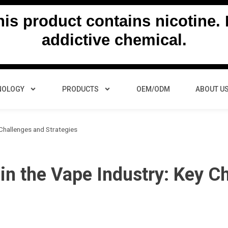
s product contains nicotine. N
addictive chemical.
NOLOGY
PRODUCTS
OEM/ODM
ABOUT U
 Challenges and Strategies
 in the Vape Industry: Key C