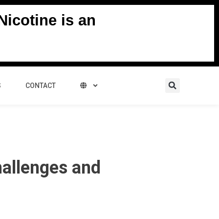
icotine is an
Search
S
CONTACT
hallenges and