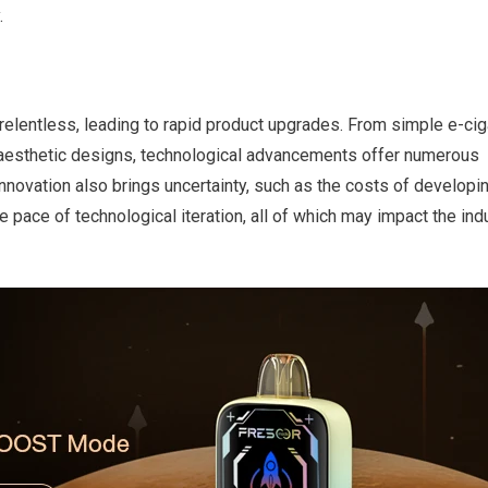
.
s relentless, leading to rapid product upgrades. From simple e-cig
nd aesthetic designs, technological advancements offer numerous
 innovation also brings uncertainty, such as the costs of developi
pace of technological iteration, all of which may impact the ind