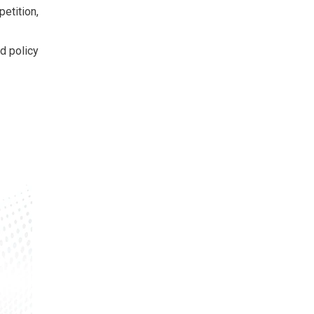
etition,
d policy