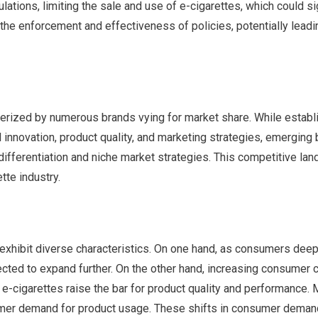
ations, limiting the sale and use of e-cigarettes, which could sig
in the enforcement and effectiveness of policies, potentially leadi
cterized by numerous brands vying for market share. While estab
 innovation, product quality, and marketing strategies, emerging
ifferentiation and niche market strategies. This competitive la
tte industry.
xhibit diverse characteristics. On one hand, as consumers deep
cted to expand further. On the other hand, increasing consumer 
 e-cigarettes raise the bar for product quality and performance. 
sumer demand for product usage. These shifts in consumer deman