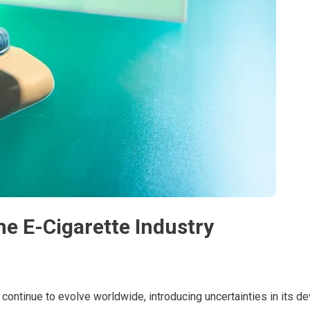
the E-Cigarette Industry
 continue to evolve worldwide, introducing uncertainties in its d