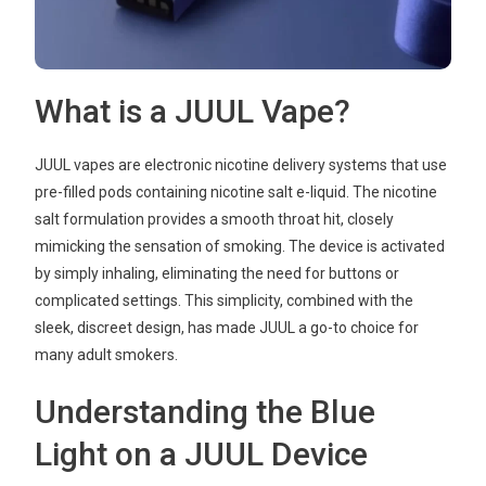
What is a JUUL Vape?
JUUL vapes are electronic nicotine delivery systems that use
pre-filled pods containing nicotine salt e-liquid. The nicotine
salt formulation provides a smooth throat hit, closely
mimicking the sensation of smoking. The device is activated
by simply inhaling, eliminating the need for buttons or
complicated settings. This simplicity, combined with the
sleek, discreet design, has made JUUL a go-to choice for
many adult smokers.
Understanding the Blue
Light on a JUUL Device