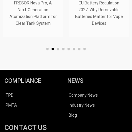
FRESOR Nova Pro, A
EU Battery Regulation
Next-Generation
2027: Why Removable
Atomization Platform for
Batteries Matter for Vape
Clear Tank System
Devices
COMPLIANCE
NEWS
TPD
Company News
PMTA
Industry News
Blog
CONTACT US