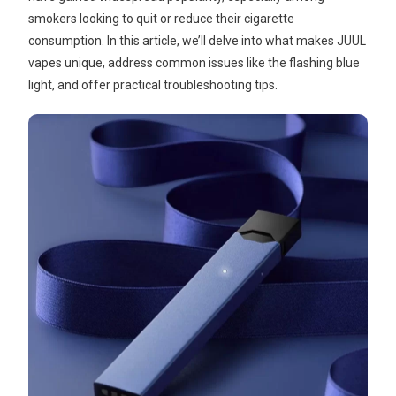
smokers looking to quit or reduce their cigarette
consumption. In this article, we’ll delve into what makes JUUL
vapes unique, address common issues like the flashing blue
light, and offer practical troubleshooting tips.