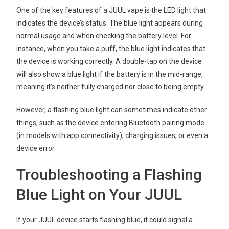
One of the key features of a JUUL vape is the LED light that
indicates the device’s status. The blue light appears during
normal usage and when checking the battery level. For
instance, when you take a puff, the blue light indicates that
the device is working correctly. A double-tap on the device
will also show a blue light if the battery is in the mid-range,
meaning it’s neither fully charged nor close to being empty.
However, a flashing blue light can sometimes indicate other
things, such as the device entering Bluetooth pairing mode
(in models with app connectivity), charging issues, or even a
device error.
Troubleshooting a Flashing
Blue Light on Your JUUL
If your JUUL device starts flashing blue, it could signal a