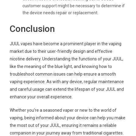
customer support might be necessary to determine if
the device needs repair or replacement.
Conclusion
JUUL vapes have become a prominent player in the vaping
market due to their user-friendly design and effective
nicotine delivery. Understanding the functions of your JUUL,
like the meaning of the blue light, and knowing how to
troubleshoot common issues can help ensure a smooth
vaping experience. As with any device, regular maintenance
and careful usage can extend the lifespan of your JUUL and
enhance your overall experience.
Whether you’re a seasoned vaper or new to the world of
vaping, being informed about your device can help you make
the most out of your JUUL, ensuring it remains a reliable
companion in your journey away from traditional cigarettes.