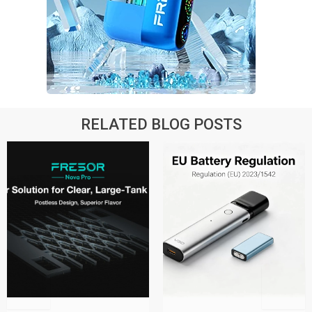
RELATED BLOG POSTS