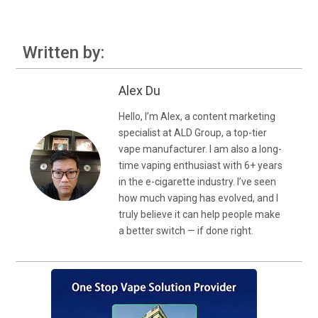
Written by:
Alex Du
Hello, I’m Alex, a content marketing
specialist at ALD Group, a top-tier
vape manufacturer. I am also a long-
time vaping enthusiast with 6+ years
in the e-cigarette industry. I’ve seen
how much vaping has evolved, and I
truly believe it can help people make
a better switch — if done right.