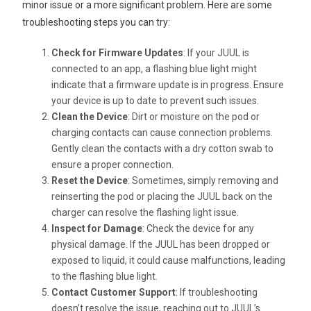
minor issue or a more significant problem. Here are some
troubleshooting steps you can try:
Check for Firmware Updates
: If your JUUL is
connected to an app, a flashing blue light might
indicate that a firmware update is in progress. Ensure
your device is up to date to prevent such issues.
Clean the Device
: Dirt or moisture on the pod or
charging contacts can cause connection problems.
Gently clean the contacts with a dry cotton swab to
ensure a proper connection.
Reset the Device
: Sometimes, simply removing and
reinserting the pod or placing the JUUL back on the
charger can resolve the flashing light issue.
Inspect for Damage
: Check the device for any
physical damage. If the JUUL has been dropped or
exposed to liquid, it could cause malfunctions, leading
to the flashing blue light.
Contact Customer Support
: If troubleshooting
doesn’t resolve the issue, reaching out to JUUL’s