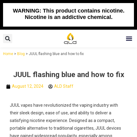
Skip
to
WARNING: This product contains nicotine.
Nicotine is an addictive chemical.
content
Search
M
Home
>
Blog
>
JUUL flashing blue and how to fix
JUUL flashing blue and how to fix
August 12, 2024
ALD Staff
JUUL vapes have revolutionized the vaping industry with
their sleek design, ease of use, and ability to deliver a
satisfying nicotine experience. Designed as a compact,
portable alternative to traditional cigarettes, JUUL devices
have gained widespread popularity, especially among