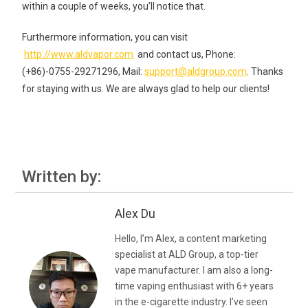
within a couple of weeks, you’ll notice that.
Furthermore information, you can visit
http://www.aldvapor.com
and contact us, Phone:
(+86)-0755-29271296, Mail:
support@aldgroup.com
. Thanks
for staying with us. We are always glad to help our clients!
Written by:
Alex Du
Hello, I’m Alex, a content marketing
specialist at ALD Group, a top-tier
vape manufacturer. I am also a long-
time vaping enthusiast with 6+ years
in the e-cigarette industry. I’ve seen