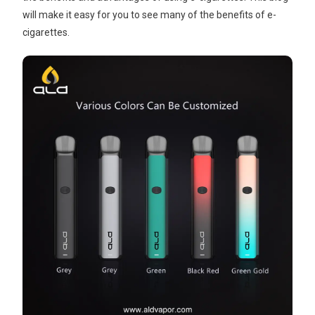
will make it easy for you to see many of the benefits of e-
cigarettes.