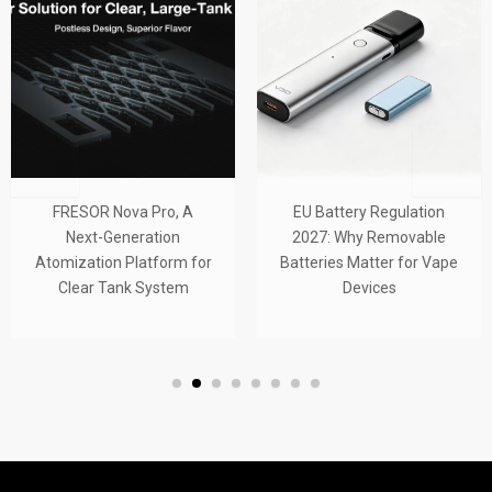
FRESOR Nova Pro, A
EU Battery Regulation
Next-Generation
2027: Why Removable
Atomization Platform for
Batteries Matter for Vape
Clear Tank System
Devices