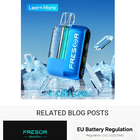
RELATED BLOG POSTS