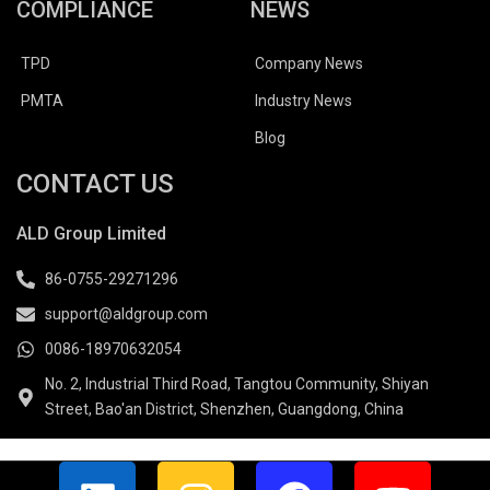
COMPLIANCE
NEWS
TPD
Company News
PMTA
Industry News
Blog
CONTACT US
ALD Group Limited
86-0755-29271296
support@aldgroup.com
0086-18970632054
No. 2, Industrial Third Road, Tangtou Community, Shiyan
Street, Bao'an District, Shenzhen, Guangdong, China
L
I
F
Y