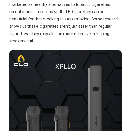
marketed as healthy alternatives to tobacco cigarettes,
recent studies have shown that E-Cigarettes can be
beneficial for those looking to stop smoking. Some research
shows us that e-cigarettes aren’t just safer than regular
cigarettes. They may also be more effective in helping
smokers quit.