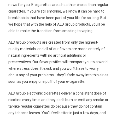
news for you: E-cigarettes are a healthier choice than regular
cigarettes. If you’re still smoking, we know it can be hard to
break habits that have been part of your life for so long. But
we hope that with the help of ALD Group products, you’ll be
able to make the transition from smoking to vaping.
ALD Group products are created from only the highest-
quality materials, and all of our flavors are made entirely of
natural ingredients with no artificial additions or
preservatives. Our flavor profiles will transport you to a world
where stress doesn’t exist, and you won’t have to worry
about any of your problems—they’ll fade away into thin air as
soon as you enjoy one puff of your e-cigarette.
ALD Group electronic cigarettes deliver a consistent dose of
nicotine every time, and they don’t burn or emit any smoke or
tar-like regular cigarettes do because they do not contain
any tobacco leaves. You’ll feel better in just a few days, and