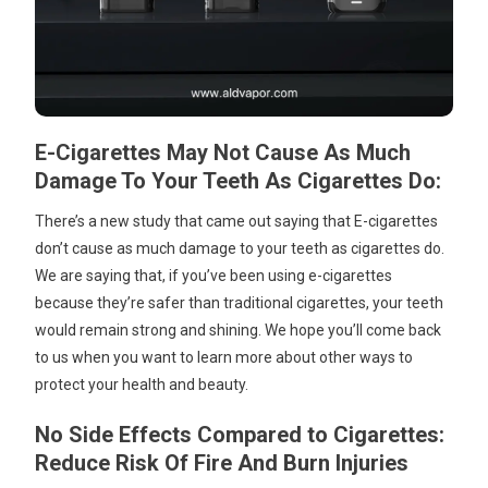
E-Cigarettes May Not Cause As Much
Damage To Your Teeth As Cigarettes Do:
There’s a new study that came out saying that E-cigarettes
don’t cause as much damage to your teeth as cigarettes do.
We are saying that, if you’ve been using e-cigarettes
because they’re safer than traditional cigarettes, your teeth
would remain strong and shining. We hope you’ll come back
to us when you want to learn more about other ways to
protect your health and beauty.
No Side Effects Compared to Cigarettes:
Reduce Risk Of Fire And Burn Injuries