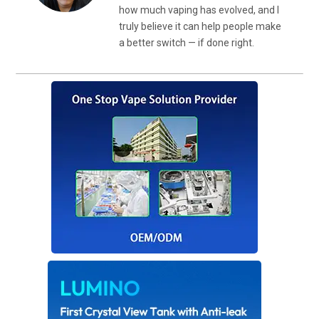
how much vaping has evolved, and I
truly believe it can help people make
a better switch — if done right.