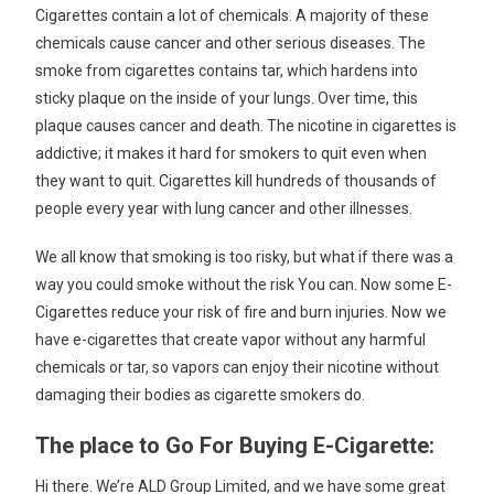
Cigarettes contain a lot of chemicals. A majority of these
chemicals cause cancer and other serious diseases. The
smoke from cigarettes contains tar, which hardens into
sticky plaque on the inside of your lungs. Over time, this
plaque causes cancer and death. The nicotine in cigarettes is
addictive; it makes it hard for smokers to quit even when
they want to quit. Cigarettes kill hundreds of thousands of
people every year with lung cancer and other illnesses.
We all know that smoking is too risky, but what if there was a
way you could smoke without the risk You can. Now some E-
Cigarettes reduce your risk of fire and burn injuries. Now we
have e-cigarettes that create vapor without any harmful
chemicals or tar, so vapors can enjoy their nicotine without
damaging their bodies as cigarette smokers do.
The place to Go For Buying E-Cigarette:
Hi there. We’re ALD Group Limited, and we have some great