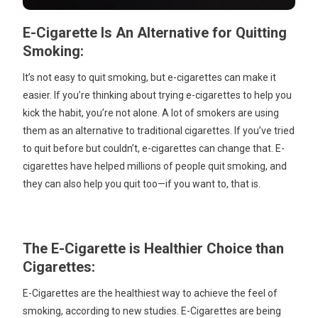
E-Cigarette Is An Alternative for Quitting
Smoking:
It’s not easy to quit smoking, but e-cigarettes can make it
easier. If you’re thinking about trying e-cigarettes to help you
kick the habit, you’re not alone. A lot of smokers are using
them as an alternative to traditional cigarettes. If you’ve tried
to quit before but couldn’t, e-cigarettes can change that. E-
cigarettes have helped millions of people quit smoking, and
they can also help you quit too—if you want to, that is.
The E-Cigarette is Healthier Choice than
Cigarettes:
E-Cigarettes are the healthiest way to achieve the feel of
smoking, according to new studies. E-Cigarettes are being