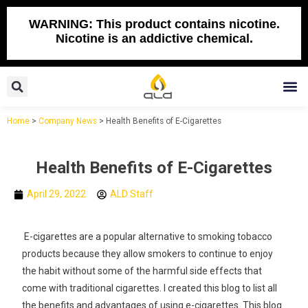
Skip
to
WARNING: This product contains nicotine.
Nicotine is an addictive chemical.
content
Search
M
Home
>
Company News
>
Health Benefits of E-Cigarettes
Health Benefits of E-Cigarettes
April 29, 2022
ALD Staff
E-cigarettes are a popular alternative to smoking tobacco
products because they allow smokers to continue to enjoy
the habit without some of the harmful side effects that
come with traditional cigarettes. I created this blog to list all
the benefits and advantages of using e-cigarettes. This blog