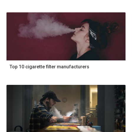
Top 10 cigarette filter manufacturers