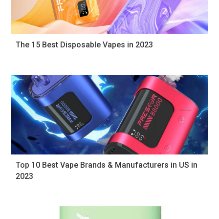
The 15 Best Disposable Vapes in 2023
Top 10 Best Vape Brands & Manufacturers in US in
2023