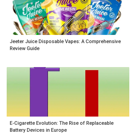
Jeeter Juice Disposable Vapes: A Comprehensive
Review Guide
E-Cigarette Evolution: The Rise of Replaceable
Battery Devices in Europe