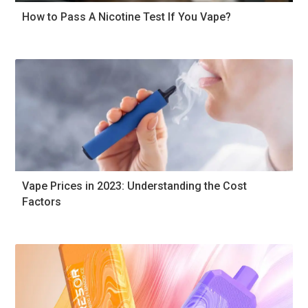
How to Pass A Nicotine Test If You Vape?
Vape Prices in 2023: Understanding the Cost
Factors