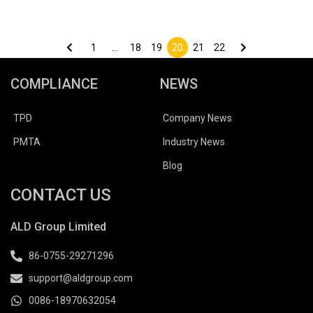
Posts
pagination
1
…
18
19
20
21
22
COMPLIANCE
NEWS
TPD
Company News
PMTA
Industry News
Blog
CONTACT US
ALD Group Limited
86-0755-29271296
support@aldgroup.com
0086-18970632054