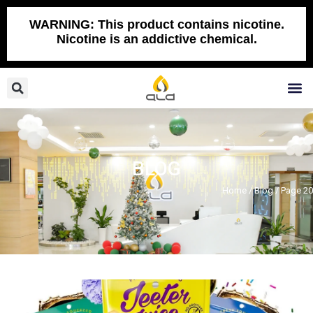
Skip
to
WARNING: This product contains nicotine.
Nicotine is an addictive chemical.
content
Search
M
BLOG
Home
/
Blog
/ Page 20