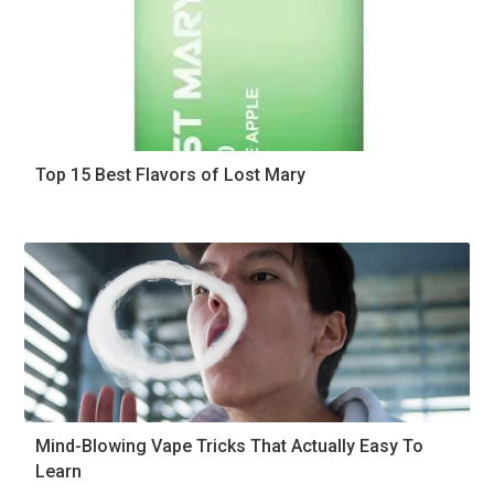
Top 15 Best Flavors of Lost Mary
Mind-Blowing Vape Tricks That Actually Easy To
Learn