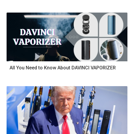
All You Need to Know About DAVINCI VAPORIZER