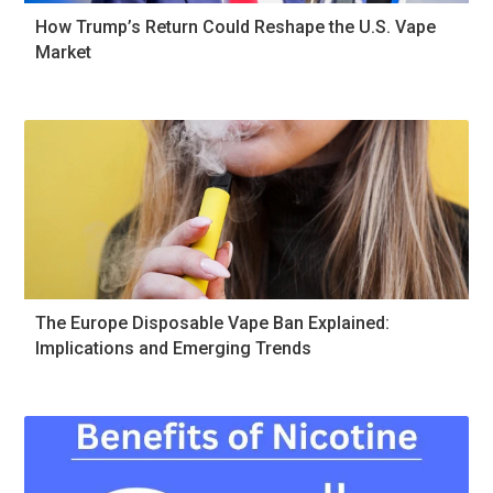
How Trump’s Return Could Reshape the U.S. Vape
Market
The Europe Disposable Vape Ban Explained:
Implications and Emerging Trends