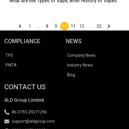
What are the Types of Vape, Brief History of Vapes
Posts
pagination
1
…
8
9
10
11
12
…
22
COMPLIANCE
NEWS
TPD
Company News
PMTA
Industry News
Blog
CONTACT US
ALD Group Limited
86-0755-29271296
support@aldgroup.com