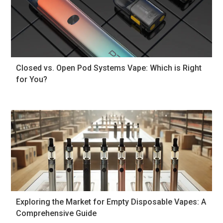
Closed vs. Open Pod Systems Vape: Which is Right
for You?
Exploring the Market for Empty Disposable Vapes: A
Comprehensive Guide