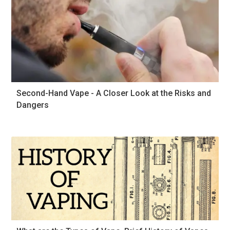
Second-Hand Vape - A Closer Look at the Risks and
Dangers