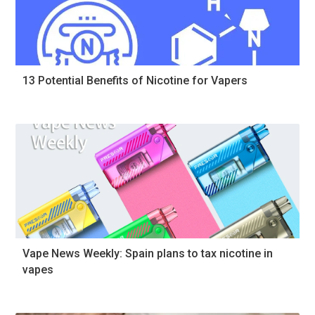
13 Potential Benefits of Nicotine for Vapers
Vape News Weekly: Spain plans to tax nicotine in
vapes