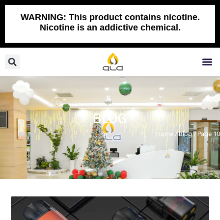
Skip
to
WARNING: This product contains nicotine.
Nicotine is an addictive chemical.
content
Search
M
BLOG
Home
/
Blog
/ Page 10