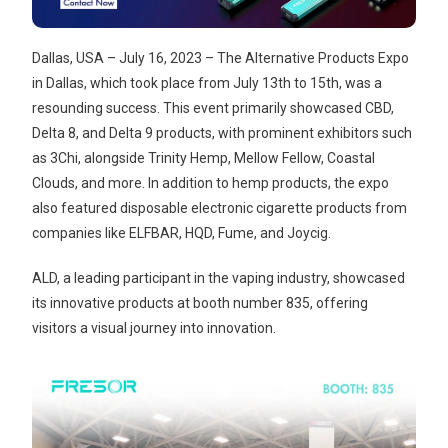
Dallas, USA – July 16, 2023 – The Alternative Products Expo
in Dallas, which took place from July 13th to 15th, was a
resounding success. This event primarily showcased CBD,
Delta 8, and Delta 9 products, with prominent exhibitors such
as 3Chi, alongside Trinity Hemp, Mellow Fellow, Coastal
Clouds, and more. In addition to hemp products, the expo
also featured disposable electronic cigarette products from
companies like ELFBAR, HQD, Fume, and Joycig.
ALD, a leading participant in the vaping industry, showcased
its innovative products at booth number 835, offering
visitors a visual journey into innovation.