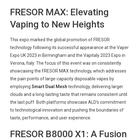
FRESOR MAX: Elevating
Vaping to New Heights
This expo marked the global promotion of FRESOR
technology following its successful appearance at the Vaper
Expo UK 2023 in Birmingham and the Vapitaly 2023 Expo in
Verona, Italy. The focus of this event was on consistently
showcasing the FRESOR MAX technology, which addresses
the pain points of large-capacity disposable vapes by
employing
Smart Dual Mesh
technology, delivering larger
clouds and a long-lasting taste that remains consistent until
the last puff. Both platforms showcase ALD’s commitment
to technological innovation and pushing the boundaries of
taste, performance, and user experience.
FRESOR B8000 X1: A Fusion