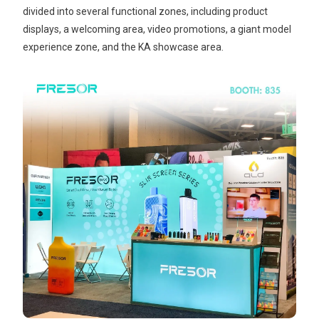
divided into several functional zones, including product
displays, a welcoming area, video promotions, a giant model
experience zone, and the KA showcase area.