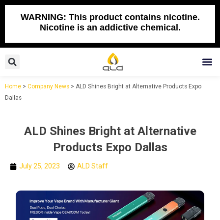
Skip
to
WARNING: This product contains nicotine.
Nicotine is an addictive chemical.
content
Search
M
Home
>
Company News
>
ALD Shines Bright at Alternative Products Expo
Dallas
ALD Shines Bright at Alternative
Products Expo Dallas
July 25, 2023
ALD Staff