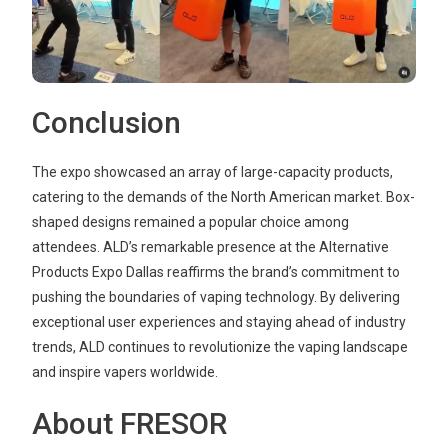
Conclusion
The expo showcased an array of large-capacity products,
catering to the demands of the North American market. Box-
shaped designs remained a popular choice among
attendees. ALD’s remarkable presence at the Alternative
Products Expo Dallas reaffirms the brand’s commitment to
pushing the boundaries of vaping technology. By delivering
exceptional user experiences and staying ahead of industry
trends, ALD continues to revolutionize the vaping landscape
and inspire vapers worldwide.
About FRESOR