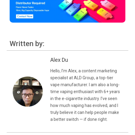
Written by:
Alex Du
Hello, I’m Alex, a content marketing
specialist at ALD Group, a top-tier
vape manufacturer. I am also a long-
time vaping enthusiast with 6+ years
in the e-cigarette industry. I’ve seen
how much vaping has evolved, and I
truly believe it can help people make
a better switch — if done right.