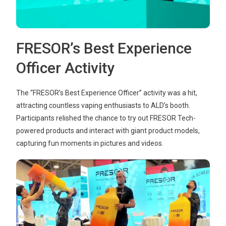
FRESOR’s Best Experience
Officer Activity
The “FRESOR’s Best Experience Officer” activity was a hit,
attracting countless vaping enthusiasts to ALD’s booth.
Participants relished the chance to try out FRESOR Tech-
powered products and interact with giant product models,
capturing fun moments in pictures and videos.