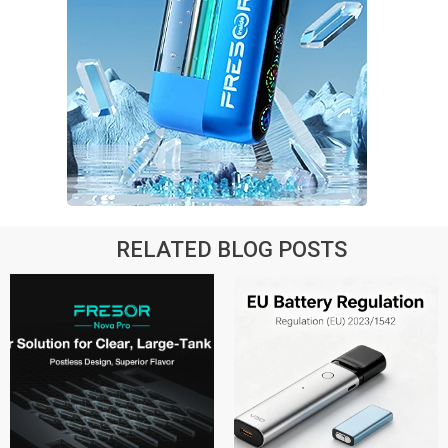
RELATED BLOG POSTS