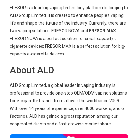
FRESOR is a leading vaping technology platform belonging to
ALD Group Limited. It is created to enhance people’s vaping
life and shape the future of the industry. Currently, there are
two vaping solutions: FRESOR NOVA and
FRESOR MAX
.
FRESOR NOVA is a perfect solution for small-capacity e-
cigarette devices; FRESOR MAX is a perfect solution for big-
capacity e-cigarette devices.
About ALD
ALD Group Limited, a global leader in vaping industry, is
professional to provide one-stop OEM/ODM vaping solutions
for e-cigarette brands from all over the world since 2009.
With over 14 years of experience, over 4000 workers, and 6
factories, ALD has gained a great reputation among our
cooperated clients and a fast-growing market share.