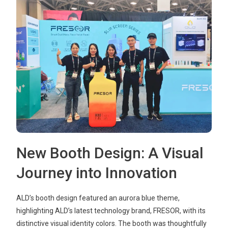
New Booth Design: A Visual
Journey into Innovation
ALD’s booth design featured an aurora blue theme,
highlighting ALD’s latest technology brand, FRESOR, with its
distinctive visual identity colors. The booth was thoughtfully