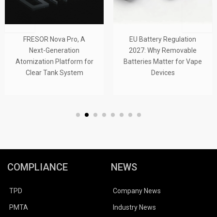
FRESOR Nova Pro, A
EU Battery Regulation
Next-Generation
2027: Why Removable
Atomization Platform for
Batteries Matter for Vape
Clear Tank System
Devices
COMPLIANCE
NEWS
TPD
Company News
PMTA
Industry News