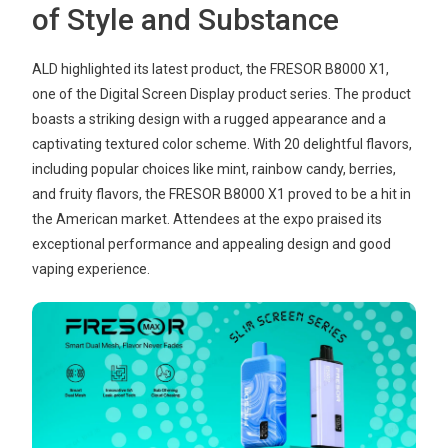
of Style and Substance
ALD highlighted its latest product, the FRESOR B8000 X1,
one of the Digital Screen Display product series. The product
boasts a striking design with a rugged appearance and a
captivating textured color scheme. With 20 delightful flavors,
including popular choices like mint, rainbow candy, berries,
and fruity flavors, the FRESOR B8000 X1 proved to be a hit in
the American market. Attendees at the expo praised its
exceptional performance and appealing design and good
vaping experience.