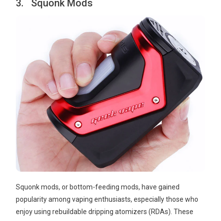
3. Squonk Mods
Squonk mods, or bottom-feeding mods, have gained
popularity among vaping enthusiasts, especially those who
enjoy using rebuildable dripping atomizers (RDAs). These