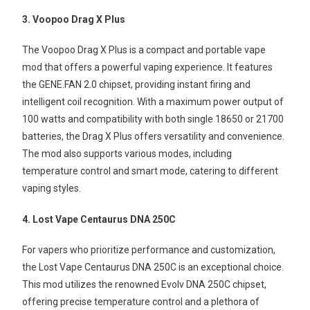
3. Voopoo Drag X Plus
The Voopoo Drag X Plus is a compact and portable vape
mod that offers a powerful vaping experience. It features
the GENE.FAN 2.0 chipset, providing instant firing and
intelligent coil recognition. With a maximum power output of
100 watts and compatibility with both single 18650 or 21700
batteries, the Drag X Plus offers versatility and convenience.
The mod also supports various modes, including
temperature control and smart mode, catering to different
vaping styles.
4. Lost Vape Centaurus DNA 250C
For vapers who prioritize performance and customization,
the Lost Vape Centaurus DNA 250C is an exceptional choice.
This mod utilizes the renowned Evolv DNA 250C chipset,
offering precise temperature control and a plethora of