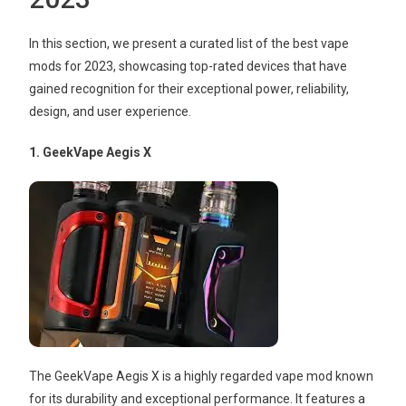
In this section, we present a curated list of the best vape
mods for 2023, showcasing top-rated devices that have
gained recognition for their exceptional power, reliability,
design, and user experience.
1. GeekVape Aegis X
The GeekVape Aegis X is a highly regarded vape mod known
for its durability and exceptional performance. It features a