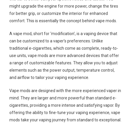
might upgrade the engine for more power, change the tires
for better grip, or customize the interior for enhanced
comfort. This is essentially the concept behind vape mods.
A vape mod, short for ‘modification’, is a vaping device that
can be customized to a vaper’s preferences. Unlike
traditional e-cigarettes, which come as complete, ready-to-
use units, vape mods are more advanced devices that offer
a range of customizable features. They allow you to adjust
elements such as the power output, temperature control,
and airflow to tailor your vaping experience.
Vape mods are designed with the more experienced vaper in
mind. They are larger and more powerful than standard e-
cigarettes, providing a more intense and satisfying vapor. By
offering the ability to fine-tune your vaping experience, vape
mods take your vaping journey from standard to exceptional.