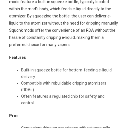
mods feature a built-in squeeze bottle, typically located
within the mod’s body, which feeds e-liquid directly to the
atomizer. By squeezing the bottle, the user can deliver e-
liquid to the atomizer without the need for dripping manually.
Squonk mods offer the convenience of an RDA without the
hassle of constantly dripping e-liquid, making them a
preferred choice for many vapers.
Features
Built-in squeeze bottle for bottom-feeding e-liquid
delivery.
Compatible with rebuildable dripping atomizers
(RDAs).
Often features a regulated chip for safety and
control.
Pros