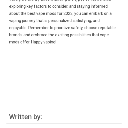
exploring key factors to consider, and staying informed
about the best vape mods for 2023, you can embark on a
vaping journey that is personalized, satisfying, and
enjoyable. Remember to prioritize safety, choose reputable
brands, and embrace the exciting possibilities that vape
mods offer. Happy vaping!
Written by: