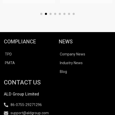
COMPLIANCE
NEWS
TPD
Company News
PMTA
Industry News
Blog
CONTACT US
ALD Group Limited
86-0755-29271296
support@aldgroup.com