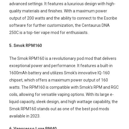
advanced settings. It features a luxurious design with high-
quality materials and finishes. With a maximum power
output of 200 watts and the ability to connect to the Escribe
software for further customization, the Centaurus DNA
250C is a top-tier vape mod for enthusiasts.
5. Smok RPM160
The Smok RPM160 is a revolutionary pod mod that delivers
exceptional power and performance. It features a built-in
1600mAh battery and utilizes Smok’s innovative IQ-160
chipset, which offers a maximum power output of 160
watts. The RPM160 is compatible with Smok’s RPM and RGC
coils, allowing for versatile vaping options. With its large e-
liquid capacity, sleek design, and high wattage capability, the
Smok RPM160 stands out as one of the best pod mods
available in 2023.
6. Vaporesso Luxe PM40