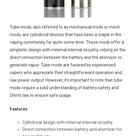
Tube mods, also referred to as mechanical mods or mech
mods, are cylindrical devices that have been a staple in the
vaping community for quite some time. These mods offer a
simplistic design with minimal internal circuitry, relying on the
direct connection between the battery and the atomizer to
generate vapor. Tube mods are favored by experienced
vapers who appreciate their straightforward operation and
raw power output. However, it’s important to note that tube
mods require a solid understanding of battery safety and
Ohm’s law to ensure safe usage.
Features
Cylindrical design with minimal internal circuitry.
Direct connection between battery and atomizer for