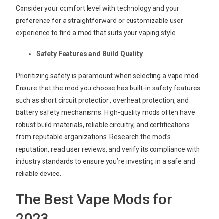
Consider your comfort level with technology and your
preference for a straightforward or customizable user
experience to find a mod that suits your vaping style.
Safety Features and Build Quality
Prioritizing safety is paramount when selecting a vape mod.
Ensure that the mod you choose has built-in safety features
such as short circuit protection, overheat protection, and
battery safety mechanisms. High-quality mods often have
robust build materials, reliable circuitry, and certifications
from reputable organizations. Research the mod’s
reputation, read user reviews, and verify its compliance with
industry standards to ensure you’re investing in a safe and
reliable device.
The Best Vape Mods for
2023