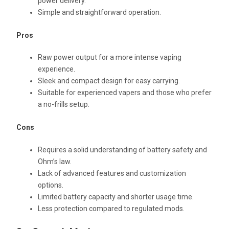
power delivery.
Simple and straightforward operation.
Pros
Raw power output for a more intense vaping
experience.
Sleek and compact design for easy carrying.
Suitable for experienced vapers and those who prefer
a no-frills setup.
Cons
Requires a solid understanding of battery safety and
Ohm’s law.
Lack of advanced features and customization
options.
Limited battery capacity and shorter usage time.
Less protection compared to regulated mods.