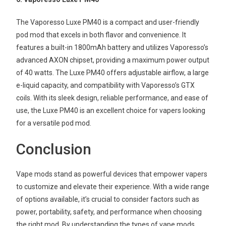
The Vaporesso Luxe PM40 is a compact and user-friendly
pod mod that excels in both flavor and convenience. It
features a built-in 1800mAh battery and utilizes Vaporesso’s
advanced AXON chipset, providing a maximum power output
of 40 watts. The Luxe PM40 offers adjustable airflow, a large
e-liquid capacity, and compatibility with Vaporesso’s GTX
coils. With its sleek design, reliable performance, and ease of
use, the Luxe PM40 is an excellent choice for vapers looking
for a versatile pod mod.
Conclusion
Vape mods stand as powerful devices that empower vapers
to customize and elevate their experience. With a wide range
of options available, it’s crucial to consider factors such as
power, portability, safety, and performance when choosing
the right mod. By understanding the types of vape mods,