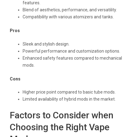
features.
Blend of aesthetics, performance, and versatility.
Compatibility with various atomizers and tanks.
Pros
Sleek and stylish design.
Powerful performance and customization options.
Enhanced safety features compared to mechanical
mods.
Cons
Higher price point compared to basic tube mods.
Limited availability of hybrid mods in the market.
Factors to Consider when
Choosing the Right Vape