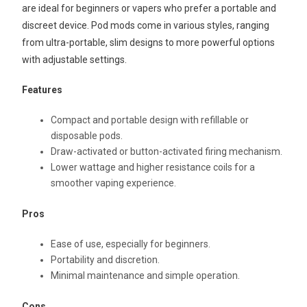
are ideal for beginners or vapers who prefer a portable and
discreet device. Pod mods come in various styles, ranging
from ultra-portable, slim designs to more powerful options
with adjustable settings.
Features
Compact and portable design with refillable or
disposable pods.
Draw-activated or button-activated firing mechanism.
Lower wattage and higher resistance coils for a
smoother vaping experience.
Pros
Ease of use, especially for beginners.
Portability and discretion.
Minimal maintenance and simple operation.
Cons