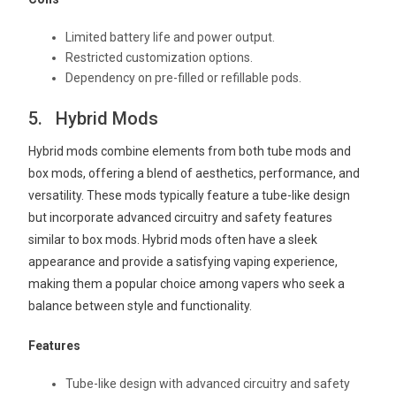
Limited battery life and power output.
Restricted customization options.
Dependency on pre-filled or refillable pods.
5. Hybrid Mods
Hybrid mods combine elements from both tube mods and
box mods, offering a blend of aesthetics, performance, and
versatility. These mods typically feature a tube-like design
but incorporate advanced circuitry and safety features
similar to box mods. Hybrid mods often have a sleek
appearance and provide a satisfying vaping experience,
making them a popular choice among vapers who seek a
balance between style and functionality.
Features
Tube-like design with advanced circuitry and safety