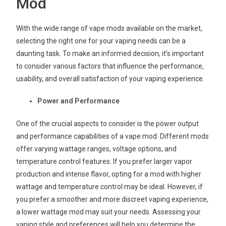
Mod
With the wide range of vape mods available on the market,
selecting the right one for your vaping needs can be a
daunting task. To make an informed decision, it’s important
to consider various factors that influence the performance,
usability, and overall satisfaction of your vaping experience.
Power and Performance
One of the crucial aspects to consider is the power output
and performance capabilities of a vape mod. Different mods
offer varying wattage ranges, voltage options, and
temperature control features. If you prefer larger vapor
production and intense flavor, opting for a mod with higher
wattage and temperature control may be ideal. However, if
you prefer a smoother and more discreet vaping experience,
a lower wattage mod may suit your needs. Assessing your
vaping style and preferences will help you determine the