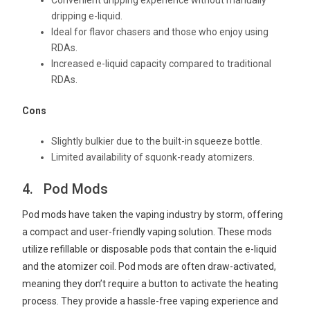
Convenient dripping experience without manually
dripping e-liquid.
Ideal for flavor chasers and those who enjoy using
RDAs.
Increased e-liquid capacity compared to traditional
RDAs.
Cons
Slightly bulkier due to the built-in squeeze bottle.
Limited availability of squonk-ready atomizers.
4. Pod Mods
Pod mods have taken the vaping industry by storm, offering
a compact and user-friendly vaping solution. These mods
utilize refillable or disposable pods that contain the e-liquid
and the atomizer coil. Pod mods are often draw-activated,
meaning they don’t require a button to activate the heating
process. They provide a hassle-free vaping experience and