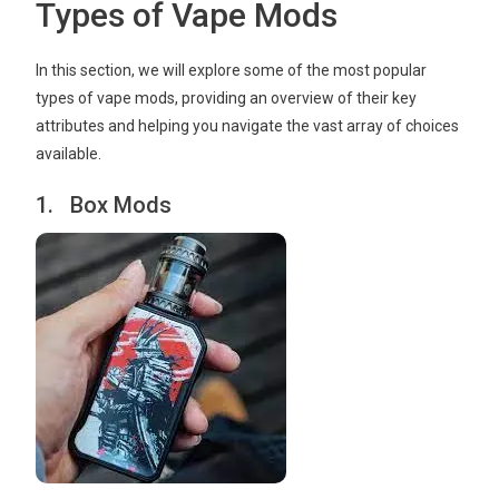
Types of Vape Mods
In this section, we will explore some of the most popular
types of vape mods, providing an overview of their key
attributes and helping you navigate the vast array of choices
available.
1. Box Mods