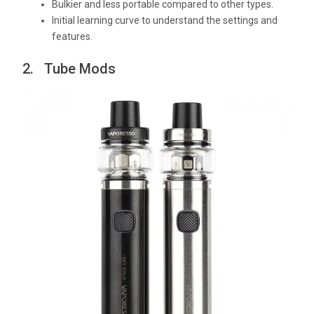
Bulkier and less portable compared to other types.
Initial learning curve to understand the settings and
features.
2. Tube Mods