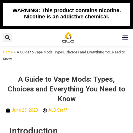
Skip
to
WARNING: This product contains nicotine.
Nicotine is an addictive chemical.
content
Search
M
Home
>
A Guide to Vape Mods: Types, Choices and Everything You Need to
Know
A Guide to Vape Mods: Types,
Choices and Everything You Need to
Know
June 25, 2023
ALD Staff
Introduction