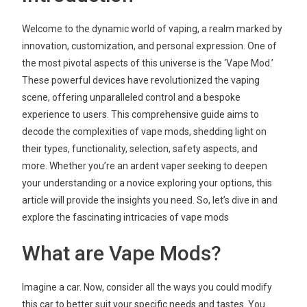
Welcome to the dynamic world of vaping, a realm marked by
innovation, customization, and personal expression. One of
the most pivotal aspects of this universe is the ‘Vape Mod.’
These powerful devices have revolutionized the vaping
scene, offering unparalleled control and a bespoke
experience to users. This comprehensive guide aims to
decode the complexities of vape mods, shedding light on
their types, functionality, selection, safety aspects, and
more. Whether you’re an ardent vaper seeking to deepen
your understanding or a novice exploring your options, this
article will provide the insights you need. So, let’s dive in and
explore the fascinating intricacies of vape mods
What are Vape Mods?
Imagine a car. Now, consider all the ways you could modify
this car to better suit your specific needs and tastes. You