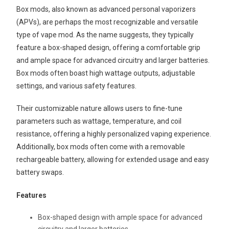
Box mods, also known as advanced personal vaporizers
(APVs), are perhaps the most recognizable and versatile
type of vape mod. As the name suggests, they typically
feature a box-shaped design, offering a comfortable grip
and ample space for advanced circuitry and larger batteries.
Box mods often boast high wattage outputs, adjustable
settings, and various safety features.
Their customizable nature allows users to fine-tune
parameters such as wattage, temperature, and coil
resistance, offering a highly personalized vaping experience.
Additionally, box mods often come with a removable
rechargeable battery, allowing for extended usage and easy
battery swaps.
Features
Box-shaped design with ample space for advanced