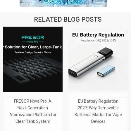
RELATED BLOG POSTS
SOR Nova Pro, A
EU Battery Regulation
From
xt-Generation
2027: Why Removable
Tube-
ation Platform for
Batteries Matter for Vape
Tank S
ar Tank System
Devices