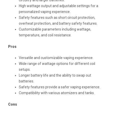
circuitry and larger batteries.
High wattage output and adjustable settings for a
personalized vaping experience.
Safety features such as short circuit protection,
overheat protection, and battery safety features.
Customizable parameters including wattage,
temperature, and coil resistance.
Pros
Versatile and customizable vaping experience.
Wide range of wattage options for different coil
setups.
Longer battery life and the ability to swap out
batteries.
Safety features provide a safer vaping experience.
Compatibility with various atomizers and tanks.
Cons