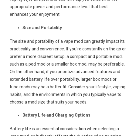
appropriate power and performance level that best
enhances your enjoyment.
Size and Portability
The size and portability of a vape mod can greatly impact its
practicality and convenience. If you’re constantly on the go or
prefer a more discreet setup, a compact and portable mod,
such as a pod mod or a smaller box mod, may be preferable.
On the other hand, if you prioritize advanced features and
extended battery life over portability, larger box mods or
tube mods may be a better fit. Consider your lifestyle, vaping
habits, and the environments in which you typically vape to
choose a mod size that suits your needs.
Battery Life and Charging Options
Battery life is an essential consideration when selecting a