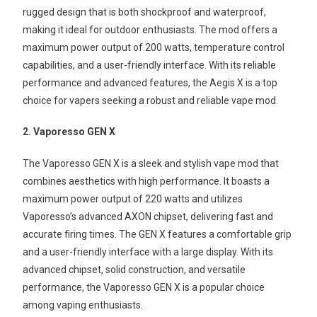
rugged design that is both shockproof and waterproof,
making it ideal for outdoor enthusiasts. The mod offers a
maximum power output of 200 watts, temperature control
capabilities, and a user-friendly interface. With its reliable
performance and advanced features, the Aegis X is a top
choice for vapers seeking a robust and reliable vape mod.
2. Vaporesso GEN X
The Vaporesso GEN X is a sleek and stylish vape mod that
combines aesthetics with high performance. It boasts a
maximum power output of 220 watts and utilizes
Vaporesso’s advanced AXON chipset, delivering fast and
accurate firing times. The GEN X features a comfortable grip
and a user-friendly interface with a large display. With its
advanced chipset, solid construction, and versatile
performance, the Vaporesso GEN X is a popular choice
among vaping enthusiasts.