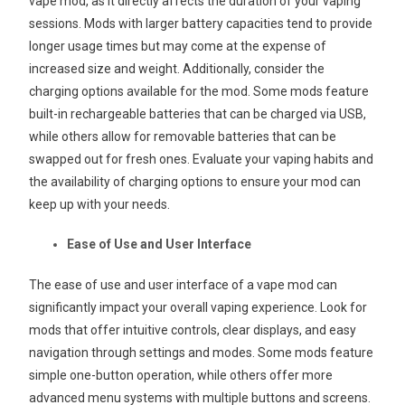
vape mod, as it directly affects the duration of your vaping
sessions. Mods with larger battery capacities tend to provide
longer usage times but may come at the expense of
increased size and weight. Additionally, consider the
charging options available for the mod. Some mods feature
built-in rechargeable batteries that can be charged via USB,
while others allow for removable batteries that can be
swapped out for fresh ones. Evaluate your vaping habits and
the availability of charging options to ensure your mod can
keep up with your needs.
Ease of Use and User Interface
The ease of use and user interface of a vape mod can
significantly impact your overall vaping experience. Look for
mods that offer intuitive controls, clear displays, and easy
navigation through settings and modes. Some mods feature
simple one-button operation, while others offer more
advanced menu systems with multiple buttons and screens.