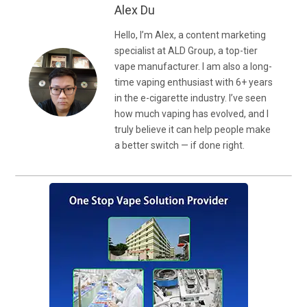
Alex Du
Hello, I’m Alex, a content marketing
specialist at ALD Group, a top-tier
vape manufacturer. I am also a long-
time vaping enthusiast with 6+ years
in the e-cigarette industry. I’ve seen
how much vaping has evolved, and I
truly believe it can help people make
a better switch — if done right.