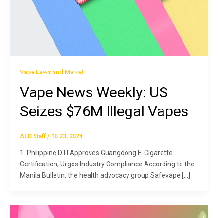
Vape Laws and Market
Vape News Weekly: US
Seizes $76M Illegal Vapes
ALD Staff
/
10 23, 2024
1. Philippine DTI Approves Guangdong E-Cigarette
Certification, Urges Industry Compliance According to the
Manila Bulletin, the health advocacy group Safevape […]