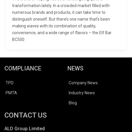
transformation lately. In a crowded market filled with
numerous brands and products, it can take time to
distinguish oneself. But there’s one name that’s been
making waves with its combination of quality,
convenience, and a wide range of flavors – the Elf Bar
BC500
COMPLIANCE
NEWS
TPD
Company News
PMTA
Industry News
Blog
CONTACT US
ALD Group Limited