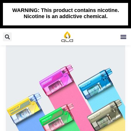
Skip
to
WARNING: This product contains nicotine.
Nicotine is an addictive chemical.
content
Search
M