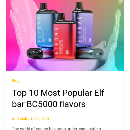
Blog
Top 10 Most Popular Elf
bar BC5000 flavors
ALD Staff
/
10 23, 2024
The world of vaping has been undergoing quite a