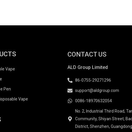
UCTS
CONTACT US
ALD Group Limited
ble Vape
e
86-0755-29271296
e Pen
support@aldgroup.com
isposable Vape
0086-18970632054
No. 2, Industrial Third Road, T
S
Community, Shiyan Street, Ba
District, Shenzhen, Guangdong