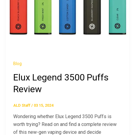
Blog
Elux Legend 3500 Puffs
Review
ALD Staff
/
03 15, 2024
Wondering whether Elux Legend 3500 Puffs is
worth trying? Read on and find a complete review
of this new-gen vaping device and decide