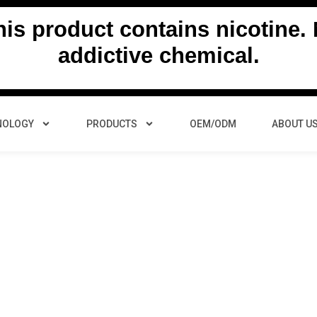
s product contains nicotine. N
addictive chemical.
NOLOGY
PRODUCTS
OEM/ODM
ABOUT U