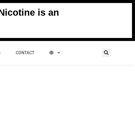
icotine is an
Search
S
CONTACT