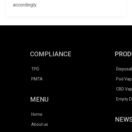
accordingly.
COMPLIANCE
PROD
TPD
Disposa
PMTA
Pod Vap
CBD Vap
MENU
Empty D
Home
NEW
About us