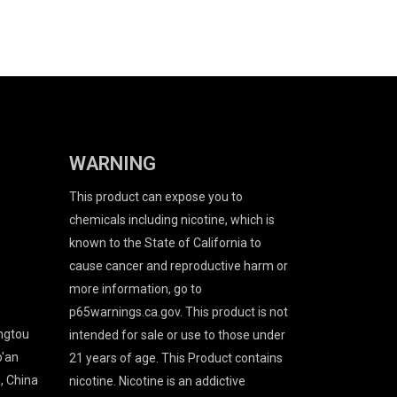
WARNING
This product can expose you to
chemicals including nicotine, which is
known to the State of California to
cause cancer and reproductive harm or
more information, go to
p65warnings.ca.gov. This product is not
angtou
intended for sale or use to those under
o'an
21 years of age. This Product contains
, China
nicotine. Nicotine is an addictive