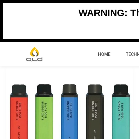
Skip
WARNING: Thi
to
content
HOME
TECH