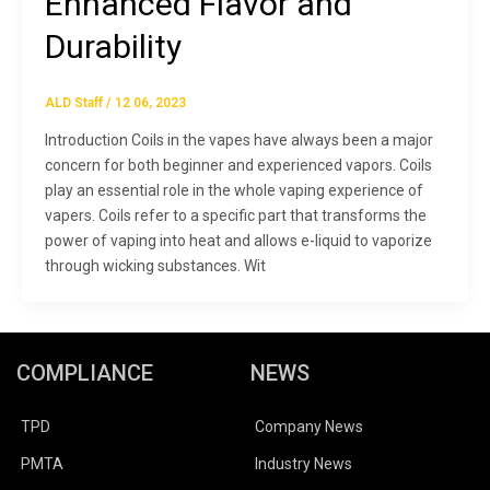
Enhanced Flavor and
Durability
ALD Staff
/
12 06, 2023
Introduction Coils in the vapes have always been a major
concern for both beginner and experienced vapors. Coils
play an essential role in the whole vaping experience of
vapers. Coils refer to a specific part that transforms the
power of vaping into heat and allows e-liquid to vaporize
through wicking substances. Wit
COMPLIANCE
NEWS
TPD
Company News
PMTA
Industry News