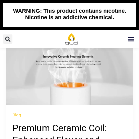
Skip
to
WARNING: This product contains nicotine.
Nicotine is an addictive chemical.
content
Search
M
Blog
Premium Ceramic Coil: