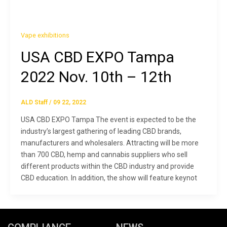
Vape exhibitions
USA CBD EXPO Tampa
2022 Nov. 10th – 12th
ALD Staff
/
09 22, 2022
USA CBD EXPO Tampa The event is expected to be the
industry’s largest gathering of leading CBD brands,
manufacturers and wholesalers. Attracting will be more
than 700 CBD, hemp and cannabis suppliers who sell
different products within the CBD industry and provide
CBD education. In addition, the show will feature keynot