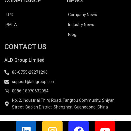
COMPLIANCE
NEWS
TPD
Company News
PMTA
Industry News
Blog
CONTACT US
ALD Group Limited
86-0755-29271296
support@aldgroup.com
0086-18970632054
No. 2, Industrial Third Road, Tangtou Community, Shiyan
Street, Bao'an District, Shenzhen, Guangdong, China
L
I
F
Y