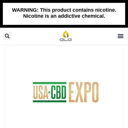
Skip
to
WARNING: This product contains nicotine.
Nicotine is an addictive chemical.
content
Search
M